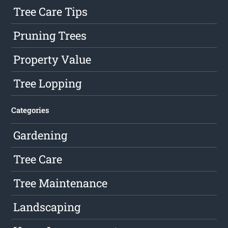
Tree Care Tips
Pruning Trees
Property Value
Tree Lopping
Categories
Gardening
Tree Care
Tree Maintenance
Landscaping