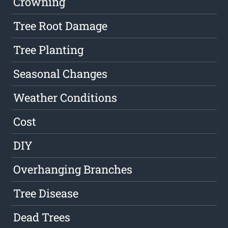
Crowning
Tree Root Damage
Tree Planting
Seasonal Changes
Weather Conditions
Cost
DIY
Overhanging Branches
Tree Disease
Dead Trees