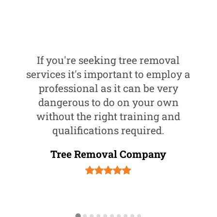
If you're seeking tree removal
services it's important to employ a
professional as it can be very
dangerous to do on your own
without the right training and
qualifications required.
Tree Removal Company