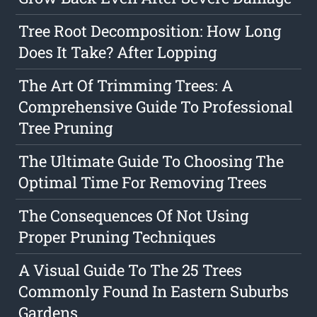
Tree Root Decomposition: How Long
Does It Take? After Lopping
The Art Of Trimming Trees: A
Comprehensive Guide To Professional
Tree Pruning
The Ultimate Guide To Choosing The
Optimal Time For Removing Trees
The Consequences Of Not Using
Proper Pruning Techniques
A Visual Guide To The 25 Trees
Commonly Found In Eastern Suburbs
Gardens