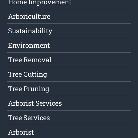
Home Improvement
Arboriculture
Sustainability
Environment
Tree Removal
Tree Cutting
Tree Pruning
Arborist Services
Tree Services
Arborist