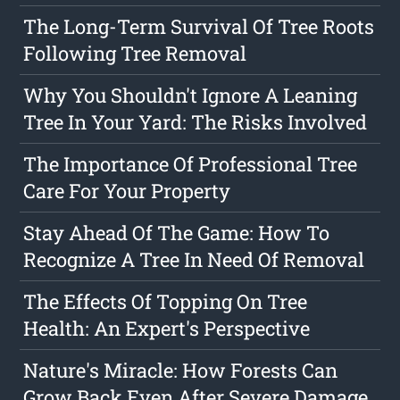
The Long-Term Survival Of Tree Roots
Following Tree Removal
Why You Shouldn't Ignore A Leaning
Tree In Your Yard: The Risks Involved
The Importance Of Professional Tree
Care For Your Property
Stay Ahead Of The Game: How To
Recognize A Tree In Need Of Removal
The Effects Of Topping On Tree
Health: An Expert's Perspective
Nature's Miracle: How Forests Can
Grow Back Even After Severe Damage