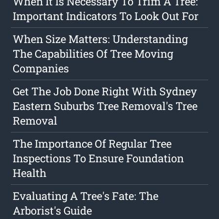
When It Is Necessary To Trim A Tree:
Important Indicators To Look Out For
When Size Matters: Understanding
The Capabilities Of Tree Moving
Companies
Get The Job Done Right With Sydney
Eastern Suburbs Tree Removal's Tree
Removal
The Importance Of Regular Tree
Inspections To Ensure Foundation
Health
Evaluating A Tree's Fate: The
Arborist's Guide