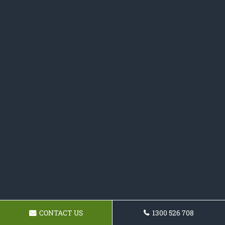
CONTACT US
1300 526 708