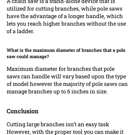
A chain saw is a stand-alone device that is
utilized for cutting branches, while pole saws
have the advantage of a longer handle, which
lets you reach higher branches without the use
of a ladder.
What is the maximum diameter of branches that a pole
saw could manage?
Maximum diameter for branches that pole
saws can handle will vary based upon the type
of model however the majority of pole saws can
manage branches up to 6 inches in size.
Conclusion
Cutting large branches isn’t an easy task
However, with the proper tool you can make it