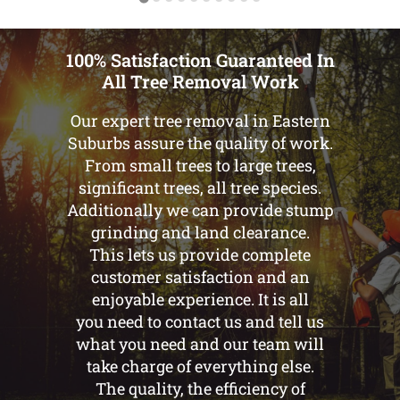
100% Satisfaction Guaranteed In
All Tree Removal Work
Our expert tree removal in Eastern
Suburbs assure the quality of work.
From small trees to large trees,
significant trees, all tree species.
Additionally we can provide stump
grinding and land clearance.
This lets us provide complete
customer satisfaction and an
enjoyable experience. It is all
you need to contact us and tell us
what you need and our team will
take charge of everything else.
The quality, the efficiency of