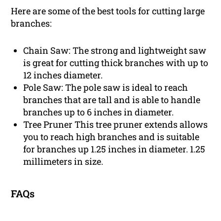
Here are some of the best tools for cutting large
branches:
Chain Saw: The strong and lightweight saw
is great for cutting thick branches with up to
12 inches diameter.
Pole Saw: The pole saw is ideal to reach
branches that are tall and is able to handle
branches up to 6 inches in diameter.
Tree Pruner This tree pruner extends allows
you to reach high branches and is suitable
for branches up 1.25 inches in diameter. 1.25
millimeters in size.
FAQs