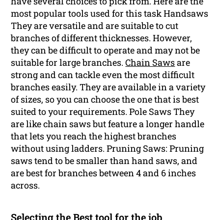
have several choices to pick from. Here are the
most popular tools used for this task Handsaws
They are versatile and are suitable to cut
branches of different thicknesses. However,
they can be difficult to operate and may not be
suitable for large branches.
Chain Saws
are
strong and can tackle even the most difficult
branches easily. They are available in a variety
of sizes, so you can choose the one that is best
suited to your requirements. Pole Saws They
are like chain saws but feature a longer handle
that lets you reach the highest branches
without using ladders. Pruning Saws: Pruning
saws tend to be smaller than hand saws, and
are best for branches between 4 and 6 inches
across.
Selecting the Best tool for the job