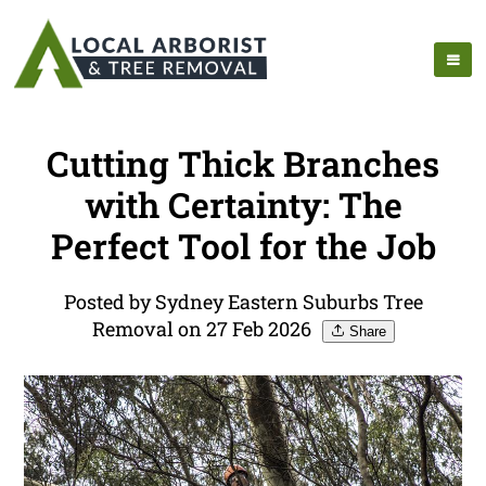
Cutting Thick Branches
with Certainty: The
Perfect Tool for the Job
Posted by Sydney Eastern Suburbs Tree
Removal on 27 Feb 2026
Share