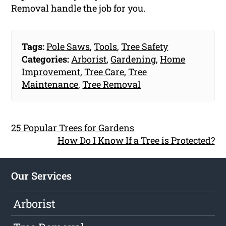
Removal handle the job for you.
Tags:
Pole Saws
,
Tools
,
Tree Safety
Categories:
Arborist
,
Gardening
,
Home
Improvement
,
Tree Care
,
Tree
Maintenance
,
Tree Removal
25 Popular Trees for Gardens
How Do I Know If a Tree is Protected?
Our Services
Arborist