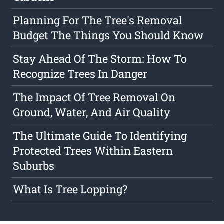
Planning For The Tree's Removal
Budget The Things You Should Know
Stay Ahead Of The Storm: How To
Recognize Trees In Danger
The Impact Of Tree Removal On
Ground, Water, And Air Quality
The Ultimate Guide To Identifying
Protected Trees Within Eastern
Suburbs
What Is Tree Lopping?