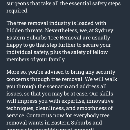
surgeons that take all the essential safety steps
required.
The tree removal industry is loaded with
hidden threats. Nevertheless, we, at Sydney
Eastern Suburbs Tree Removal are usually
happy to go that step further to secure your
individual safety, plus the safety of fellow
members of your family.
More so, you’re advised to bring any security
concerns through tree removal. We will walk
you through the scenario and address all
issues, so that you may be at ease. Our skills
will impress you with expertise, innovative
techniques, cleanliness, and smoothness of
service. Contact us now for everybody tree
removal wants in Eastern Suburbs and
appreciate incredibly great support!