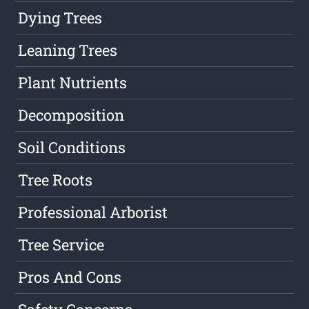
Dying Trees
Leaning Trees
Plant Nutrients
Decomposition
Soil Conditions
Tree Roots
Professional Arborist
Tree Service
Pros And Cons