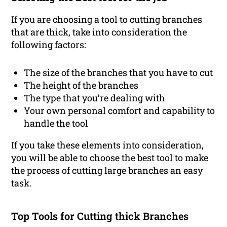
If you are choosing a tool to cutting branches
that are thick, take into consideration the
following factors:
The size of the branches that you have to cut
The height of the branches
The type that you’re dealing with
Your own personal comfort and capability to
handle the tool
If you take these elements into consideration,
you will be able to choose the best tool to make
the process of cutting large branches an easy
task.
Top Tools for Cutting thick Branches