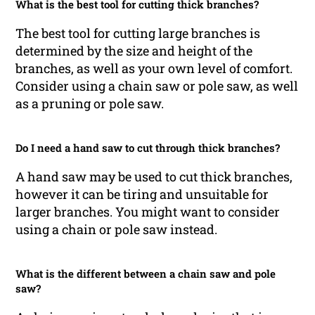
What is the best tool for cutting thick branches?
The best tool for cutting large branches is
determined by the size and height of the
branches, as well as your own level of comfort.
Consider using a chain saw or pole saw, as well
as a pruning or pole saw.
Do I need a hand saw to cut through thick branches?
A hand saw may be used to cut thick branches,
however it can be tiring and unsuitable for
larger branches. You might want to consider
using a chain or pole saw instead.
What is the different between a chain saw and pole
saw?