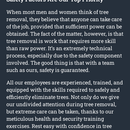
When most men and women think of tree
removal, they believe that anyone can take care
of the job, provided that sufficient power can be
obtained. The fact of the matter, however, is that
tree removal is work that requires more skill
than raw power. It’s an extremely technical
process, especially due to the safety component
involved. The good thing is that with a team
such as ours, safety is guaranteed.
All our employees are experienced, trained, and
equipped with the skills required to safely and
efficiently eliminate trees. Not only do we give
our undivided attention during tree removal,
but extreme care can be taken, thanks to our
meticulous health and security training
exercises. Rest easy with confidence in tree