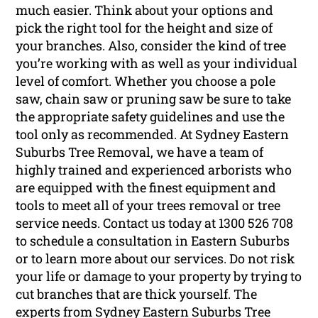
much easier. Think about your options and
pick the right tool for the height and size of
your branches. Also, consider the kind of tree
you’re working with as well as your individual
level of comfort. Whether you choose a pole
saw, chain saw or pruning saw be sure to take
the appropriate safety guidelines and use the
tool only as recommended. At Sydney Eastern
Suburbs Tree Removal, we have a team of
highly trained and experienced arborists who
are equipped with the finest equipment and
tools to meet all of your trees removal or tree
service needs. Contact us today at 1300 526 708
to schedule a consultation in Eastern Suburbs
or to learn more about our services. Do not risk
your life or damage to your property by trying to
cut branches that are thick yourself. The
experts from Sydney Eastern Suburbs Tree