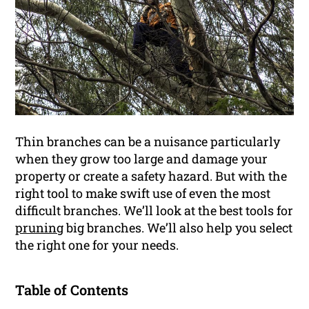
Thin branches can be a nuisance particularly
when they grow too large and damage your
property or create a safety hazard. But with the
right tool to make swift use of even the most
difficult branches. We’ll look at the best tools for
pruning
big branches. We’ll also help you select
the right one for your needs.
Table of Contents