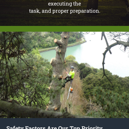
executing the
task, and proper preparation.
Safety Factors Are Our Top Priority