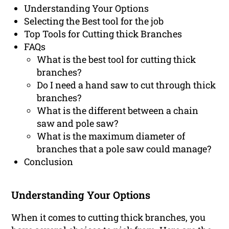
Understanding Your Options
Selecting the Best tool for the job
Top Tools for Cutting thick Branches
FAQs
What is the best tool for cutting thick
branches?
Do I need a hand saw to cut through thick
branches?
What is the different between a chain
saw and pole saw?
What is the maximum diameter of
branches that a pole saw could manage?
Conclusion
Understanding Your Options
When it comes to cutting thick branches, you