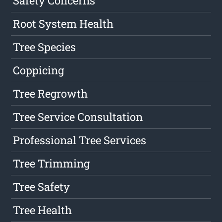
Safety Concerns
Root System Health
Tree Species
Coppicing
Tree Regrowth
Tree Service Consultation
Professional Tree Services
Tree Trimming
Tree Safety
Tree Health