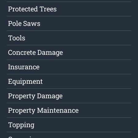
Protected Trees
Pole Saws
Tools
Concrete Damage
Insurance
Equipment
Property Damage
Property Maintenance
Topping