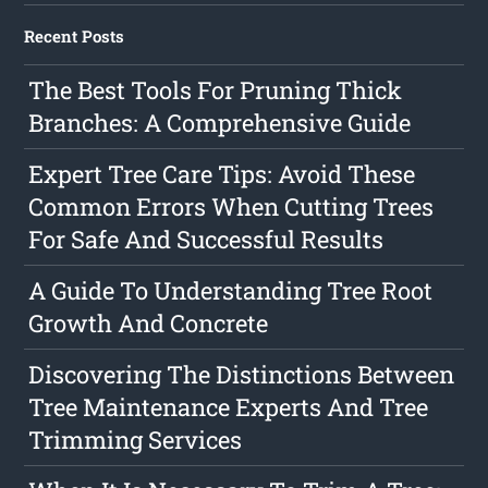
Recent Posts
The Best Tools For Pruning Thick
Branches: A Comprehensive Guide
Expert Tree Care Tips: Avoid These
Common Errors When Cutting Trees
For Safe And Successful Results
A Guide To Understanding Tree Root
Growth And Concrete
Discovering The Distinctions Between
Tree Maintenance Experts And Tree
Trimming Services