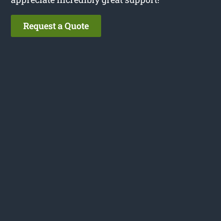
Request a Quote