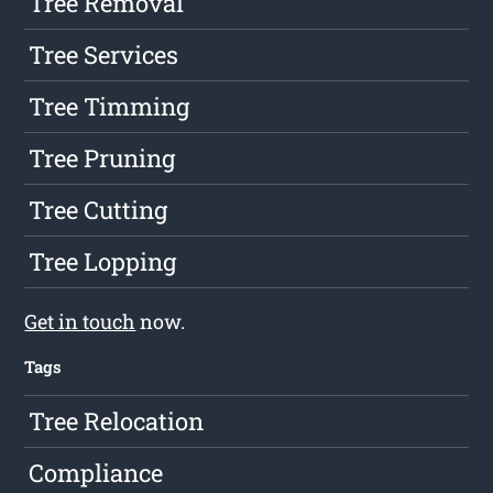
Tree Removal
Tree Services
Tree Timming
Tree Pruning
Tree Cutting
Tree Lopping
Get in touch
now.
Tags
Tree Relocation
Compliance