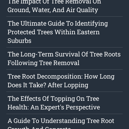
The Impact Of Tree Removal On
Ground, Water, And Air Quality
The Ultimate Guide To Identifying
Protected Trees Within Eastern
Suburbs
The Long-Term Survival Of Tree Roots
Following Tree Removal
Tree Root Decomposition: How Long
Does It Take? After Lopping
The Effects Of Topping On Tree
Health: An Expert's Perspective
A Guide To Understanding Tree Root