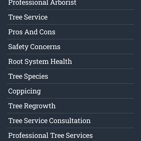
Professional Arborist
Tree Service
Pros And Cons
Safety Concerns
Root System Health
Tree Species
Coppicing
Tree Regrowth
Tree Service Consultation
Professional Tree Services