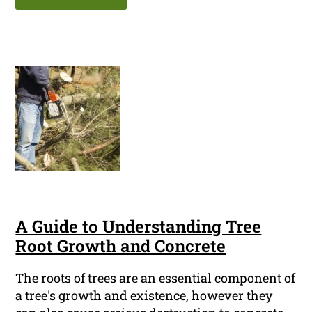
A Guide to Understanding Tree
Root Growth and Concrete
The roots of trees are an essential component of
a tree's growth and existence, however they