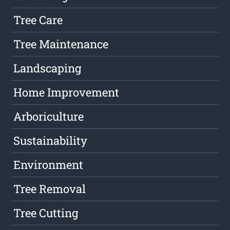
Tree Care
Tree Maintenance
Landscaping
Home Improvement
Arboriculture
Sustainability
Environment
Tree Removal
Tree Cutting