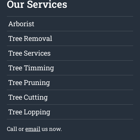
Our Services
Arborist
Tree Removal
Tree Services
Tree Timming
Tree Pruning
Tree Cutting
Tree Lopping
Call or
email
us now.