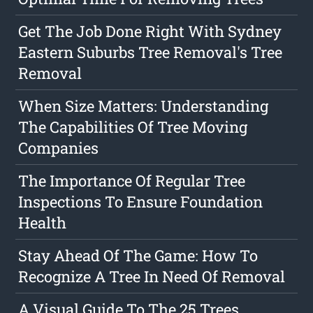
Get The Job Done Right With Sydney
Eastern Suburbs Tree Removal's Tree
Removal
When Size Matters: Understanding
The Capabilities Of Tree Moving
Companies
The Importance Of Regular Tree
Inspections To Ensure Foundation
Health
Stay Ahead Of The Game: How To
Recognize A Tree In Need Of Removal
A Visual Guide To The 25 Trees