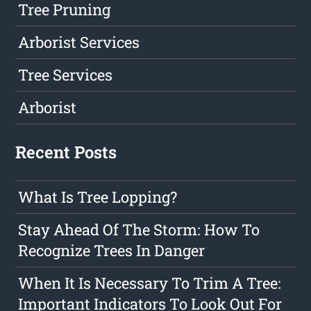
Tree Pruning
Arborist Services
Tree Services
Arborist
Recent Posts
What Is Tree Lopping?
Stay Ahead Of The Storm: How To
Recognize Trees In Danger
When It Is Necessary To Trim A Tree:
Important Indicators To Look Out For