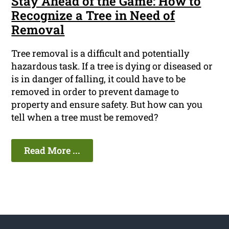
Stay Ahead of the Game: How to
Recognize a Tree in Need of
Removal
Tree removal is a difficult and potentially
hazardous task. If a tree is dying or diseased or
is in danger of falling, it could have to be
removed in order to prevent damage to
property and ensure safety. But how can you
tell when a tree must be removed?
Read More ...