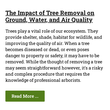
The Impact of Tree Removal on
Ground, Water, and Air Quality
Trees play a vital role of our ecosystem. They
provide shelter, shade, habitat for wildlife, and
improving the quality of air. When a tree
becomes diseased or dead, or even poses
danger to property or safety, it may have to be
removed. While the thought of removing a tree
may seem straightforward however, it's a risky
and complex procedure that requires the
knowledge of professional arborists.
Read More ...