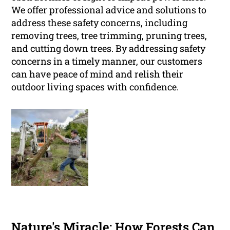
We offer professional advice and solutions to
address these safety concerns, including
removing trees, tree trimming, pruning trees,
and cutting down trees. By addressing safety
concerns in a timely manner, our customers
can have peace of mind and relish their
outdoor living spaces with confidence.
Nature's Miracle: How Forests Can