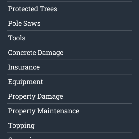
Protected Trees
Pole Saws
Tools
Concrete Damage
Insurance
Equipment
Property Damage
Property Maintenance
Topping