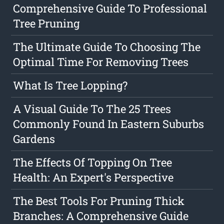
Comprehensive Guide To Professional
Tree Pruning
The Ultimate Guide To Choosing The
Optimal Time For Removing Trees
What Is Tree Lopping?
A Visual Guide To The 25 Trees
Commonly Found In Eastern Suburbs
Gardens
The Effects Of Topping On Tree
Health: An Expert's Perspective
The Best Tools For Pruning Thick
Branches: A Comprehensive Guide