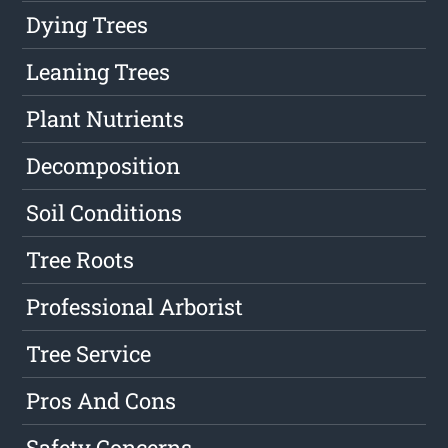
Dying Trees
Leaning Trees
Plant Nutrients
Decomposition
Soil Conditions
Tree Roots
Professional Arborist
Tree Service
Pros And Cons
Safety Concerns