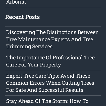
Arborist
Recent Posts
Discovering The Distinctions Between
Tree Maintenance Experts And Tree
Trimming Services
The Importance Of Professional Tree
Care For Your Property
Expert Tree Care Tips: Avoid These
Common Errors When Cutting Trees
For Safe And Successful Results
Stay Ahead Of The Storm: How To