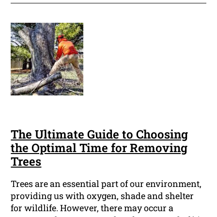
The Ultimate Guide to Choosing
the Optimal Time for Removing
Trees
Trees are an essential part of our environment,
providing us with oxygen, shade and shelter
for wildlife. However, there may occur a