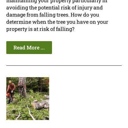
maintaining your property particularly in
avoiding the potential risk of injury and
damage from falling trees. How do you
determine when the tree you have on your
property is at risk of falling?
Read More ...