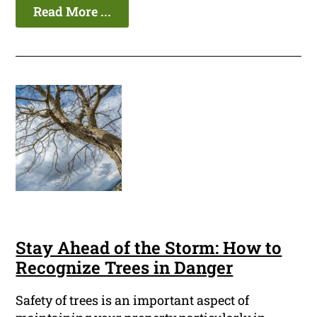
Read More ...
Stay Ahead of the Storm: How to
Recognize Trees in Danger
Safety of trees is an important aspect of