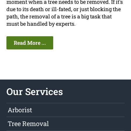
moment when a tree needs to be removed. If it's
due to its death or ill-fated, or just blocking the
path, the removal of a tree is a big task that
must be handled by experts.
Read More ...
Our Services
Arborist
Tree Removal