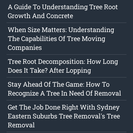
A Guide To Understanding Tree Root
Growth And Concrete
When Size Matters: Understanding
The Capabilities Of Tree Moving
Companies
Tree Root Decomposition: How Long
Does It Take? After Lopping
Stay Ahead Of The Game: How To
Recognize A Tree In Need Of Removal
Get The Job Done Right With Sydney
Eastern Suburbs Tree Removal's Tree
Removal