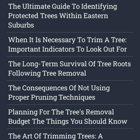
The Ultimate Guide To Identifying
Protected Trees Within Eastern
Suburbs
When It Is Necessary To Trim A Tree:
Important Indicators To Look Out For
The Long-Term Survival Of Tree Roots
Following Tree Removal
The Consequences Of Not Using
Proper Pruning Techniques
Planning For The Tree's Removal
Budget The Things You Should Know
The Art Of Trimming Trees: A