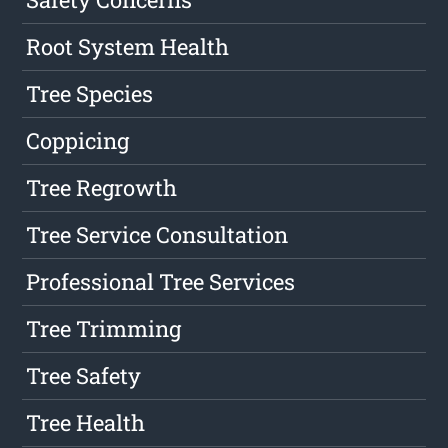
Root System Health
Tree Species
Coppicing
Tree Regrowth
Tree Service Consultation
Professional Tree Services
Tree Trimming
Tree Safety
Tree Health