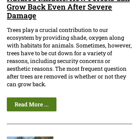
Grow Back Even After Severe
Damage
Trees play a crucial contribution to our
ecosystem by providing shade, oxygen along
with habitats for animals. Sometimes, however,
trees have to be cut down for a variety of
reasons, including security concerns or
aesthetic reasons. The most frequent question
after trees are removed is whether or not they
can grow back.
Read More ...