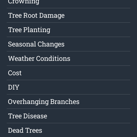
Crowning
Tree Root Damage
Tree Planting
Seasonal Changes
Weather Conditions
Cost
DIY
Overhanging Branches
Tree Disease
Dead Trees