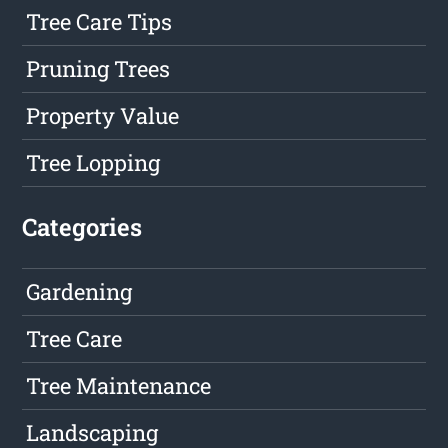
Tree Care Tips
Pruning Trees
Property Value
Tree Lopping
Categories
Gardening
Tree Care
Tree Maintenance
Landscaping