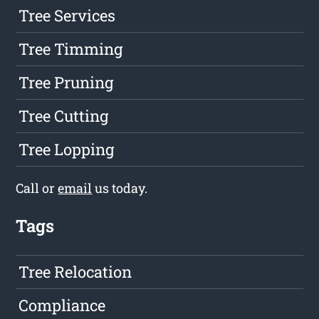
Tree Services
Tree Timming
Tree Pruning
Tree Cutting
Tree Lopping
Call or
email
us today.
Tags
Tree Relocation
Compliance