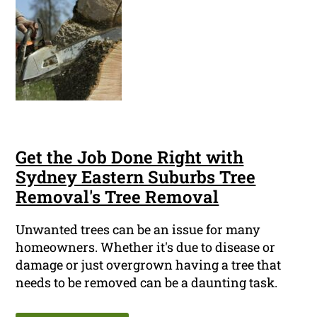
Get the Job Done Right with
Sydney Eastern Suburbs Tree
Removal's Tree Removal
Unwanted trees can be an issue for many
homeowners. Whether it's due to disease or
damage or just overgrown having a tree that
needs to be removed can be a daunting task.