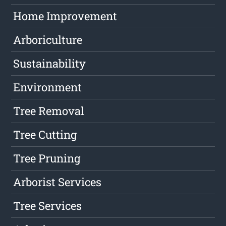
Home Improvement
Arboriculture
Sustainability
Environment
Tree Removal
Tree Cutting
Tree Pruning
Arborist Services
Tree Services