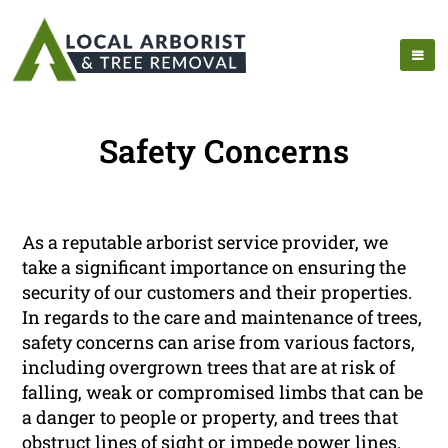
Safety Concerns
As a reputable arborist service provider, we
take a significant importance on ensuring the
security of our customers and their properties.
In regards to the care and maintenance of trees,
safety concerns can arise from various factors,
including overgrown trees that are at risk of
falling, weak or compromised limbs that can be
a danger to people or property, and trees that
obstruct lines of sight or impede power lines.