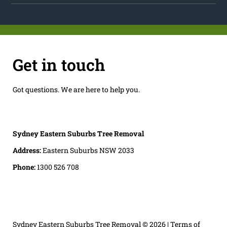
Get in touch
Got questions. We are here to help you.
Sydney Eastern Suburbs Tree Removal
Address:
Eastern Suburbs NSW 2033
Phone:
1300 526 708
Sydney Eastern Suburbs Tree Removal
© 2026 |
Terms of