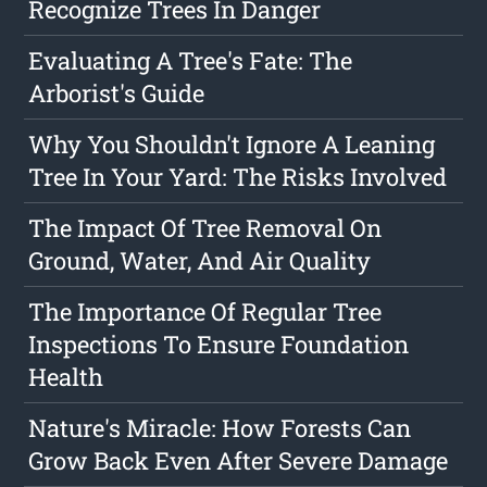
Recognize Trees In Danger
Evaluating A Tree's Fate: The
Arborist's Guide
Why You Shouldn't Ignore A Leaning
Tree In Your Yard: The Risks Involved
The Impact Of Tree Removal On
Ground, Water, And Air Quality
The Importance Of Regular Tree
Inspections To Ensure Foundation
Health
Nature's Miracle: How Forests Can
Grow Back Even After Severe Damage