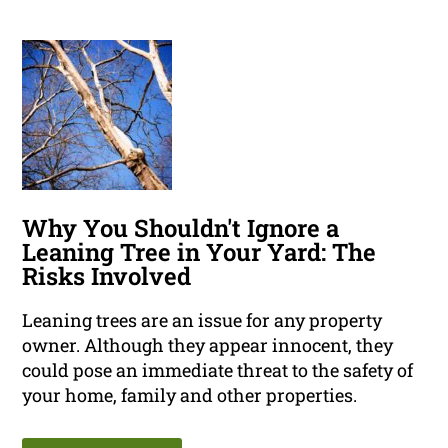
Why You Shouldn't Ignore a
Leaning Tree in Your Yard: The
Risks Involved
Leaning trees are an issue for any property
owner. Although they appear innocent, they
could pose an immediate threat to the safety of
your home, family and other properties.