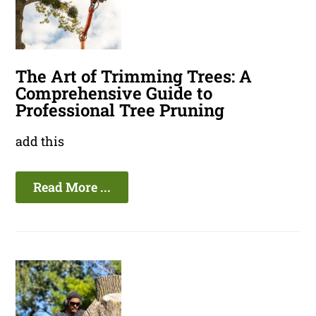
The Art of Trimming Trees: A
Comprehensive Guide to
Professional Tree Pruning
add this
Read More ...