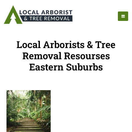
Local Arborists & Tree
Removal Resourses
Eastern Suburbs