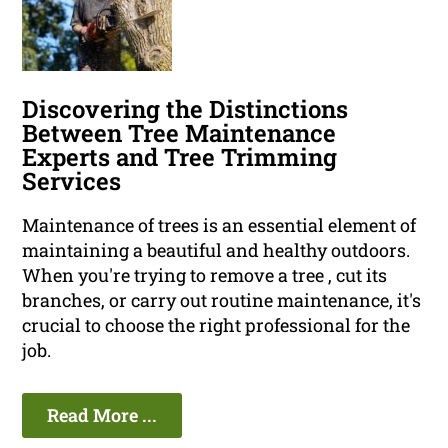
Discovering the Distinctions
Between Tree Maintenance
Experts and Tree Trimming
Services
Maintenance of trees is an essential element of
maintaining a beautiful and healthy outdoors.
When you're trying to remove a tree , cut its
branches, or carry out routine maintenance, it's
crucial to choose the right professional for the
job.
Read More ...