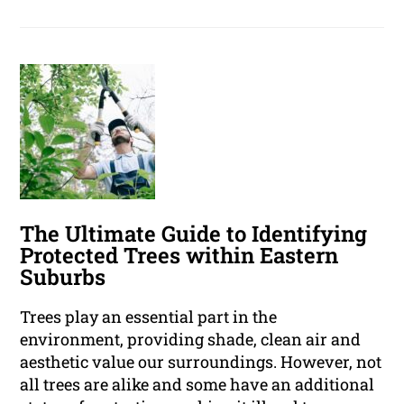
The Ultimate Guide to Identifying
Protected Trees within Eastern
Suburbs
Trees play an essential part in the
environment, providing shade, clean air and
aesthetic value our surroundings. However, not
all trees are alike and some have an additional