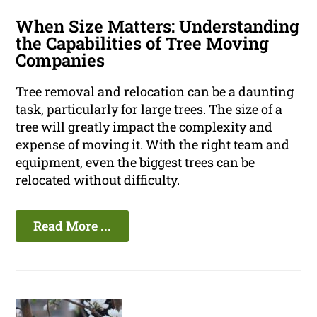
When Size Matters: Understanding
the Capabilities of Tree Moving
Companies
Tree removal and relocation can be a daunting
task, particularly for large trees. The size of a
tree will greatly impact the complexity and
expense of moving it. With the right team and
equipment, even the biggest trees can be
relocated without difficulty.
Read More ...