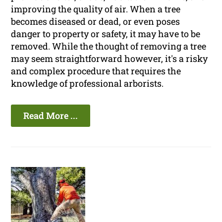
improving the quality of air. When a tree
becomes diseased or dead, or even poses
danger to property or safety, it may have to be
removed. While the thought of removing a tree
may seem straightforward however, it's a risky
and complex procedure that requires the
knowledge of professional arborists.
Read More ...