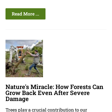
Read More ...
Nature's Miracle: How Forests Can
Grow Back Even After Severe
Damage
Trees play a crucial contribution to our