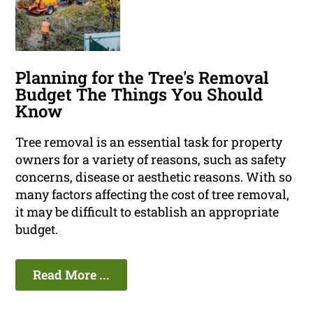
Planning for the Tree's Removal
Budget The Things You Should
Know
Tree removal is an essential task for property
owners for a variety of reasons, such as safety
concerns, disease or aesthetic reasons. With so
many factors affecting the cost of tree removal,
it may be difficult to establish an appropriate
budget.
Read More ...