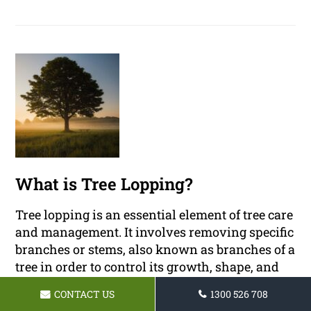
What is Tree Lopping?
Tree lopping is an essential element of tree care
and management. It involves removing specific
branches or stems, also known as branches of a
tree in order to control its growth, shape, and
size.
CONTACT US
1300 526 708