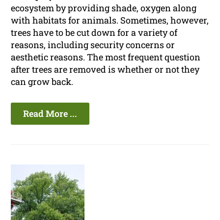
ecosystem by providing shade, oxygen along
with habitats for animals. Sometimes, however,
trees have to be cut down for a variety of
reasons, including security concerns or
aesthetic reasons. The most frequent question
after trees are removed is whether or not they
can grow back.
Read More ...