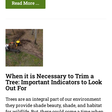
Read More ...
When it is Necessary to Trim a
Tree: Important Indicators to Look
Out For
Trees are an integral part of our environment
they provide shade beauty, shade, and habitat
for wildlife. But, there could come a time when