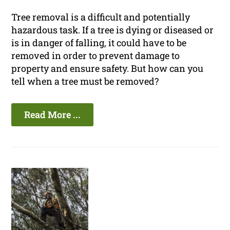
Tree removal is a difficult and potentially
hazardous task. If a tree is dying or diseased or
is in danger of falling, it could have to be
removed in order to prevent damage to
property and ensure safety. But how can you
tell when a tree must be removed?
Read More ...