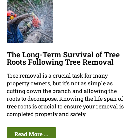
The Long-Term Survival of Tree
Roots Following Tree Removal
Tree removal is a crucial task for many
property owners, but it's not as simple as
cutting down the branch and allowing the
roots to decompose. Knowing the life span of
tree roots is crucial to ensure your removal is
completed properly and safely.
Read More ...