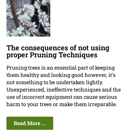
The consequences of not using
proper Pruning Techniques
Pruning trees is an essential part of keeping
them healthy and looking good however, it's
not something to be undertaken lightly.
Unexperienced, ineffective techniques and the
use of incorrect equipment can cause serious
harm to your trees or make them irreparable.
Read More ...