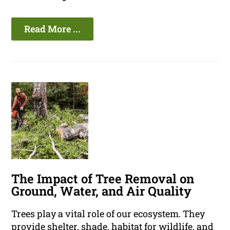
Read More ...
The Impact of Tree Removal on
Ground, Water, and Air Quality
Trees play a vital role of our ecosystem. They
provide shelter, shade, habitat for wildlife, and