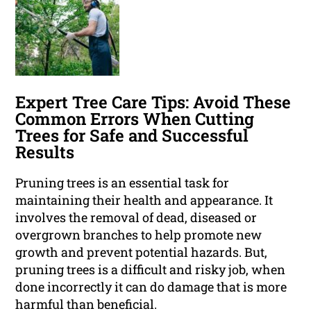
Expert Tree Care Tips: Avoid These
Common Errors When Cutting
Trees for Safe and Successful
Results
Pruning trees is an essential task for
maintaining their health and appearance. It
involves the removal of dead, diseased or
overgrown branches to help promote new
growth and prevent potential hazards. But,
pruning trees is a difficult and risky job, when
done incorrectly it can do damage that is more
harmful than beneficial.