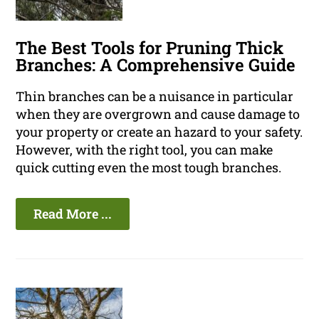
The Best Tools for Pruning Thick
Branches: A Comprehensive Guide
Thin branches can be a nuisance in particular
when they are overgrown and cause damage to
your property or create an hazard to your safety.
However, with the right tool, you can make
quick cutting even the most tough branches.
Read More ...