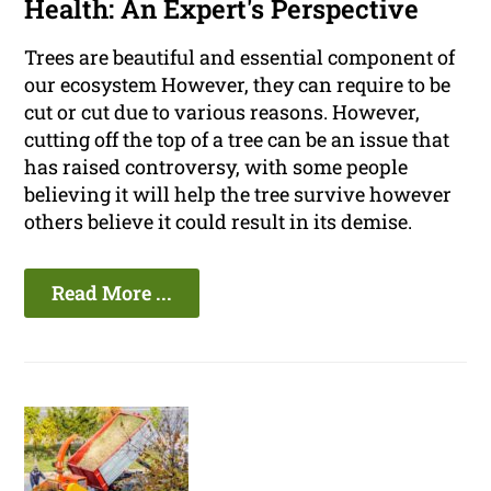
Health: An Expert's Perspective
Trees are beautiful and essential component of
our ecosystem However, they can require to be
cut or cut due to various reasons. However,
cutting off the top of a tree can be an issue that
has raised controversy, with some people
believing it will help the tree survive however
others believe it could result in its demise.
Read More ...