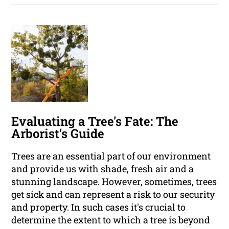
Evaluating a Tree's Fate: The
Arborist's Guide
Trees are an essential part of our environment
and provide us with shade, fresh air and a
stunning landscape. However, sometimes, trees
get sick and can represent a risk to our security
and property. In such cases it's crucial to
determine the extent to which a tree is beyond