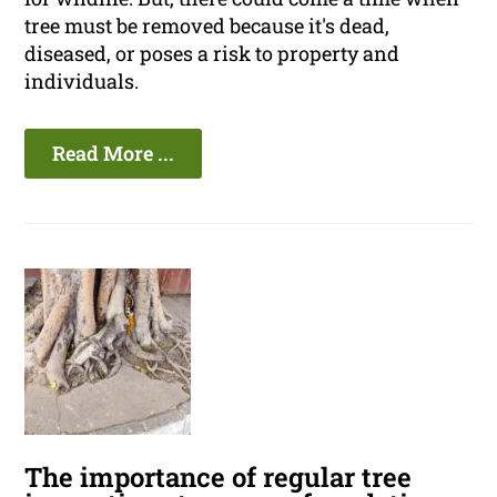
tree must be removed because it's dead,
diseased, or poses a risk to property and
individuals.
Read More ...
The importance of regular tree