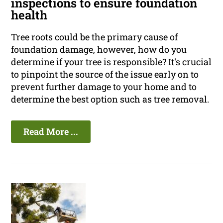
inspections to ensure foundation
health
Tree roots could be the primary cause of
foundation damage, however, how do you
determine if your tree is responsible? It's crucial
to pinpoint the source of the issue early on to
prevent further damage to your home and to
determine the best option such as tree removal.
Read More ...