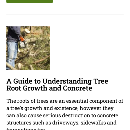
A Guide to Understanding Tree
Root Growth and Concrete
The roots of trees are an essential component of
a tree's growth and existence, however they
can also cause serious destruction to concrete
structures such as driveways, sidewalks and
foundations too.