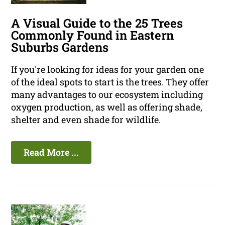
A Visual Guide to the 25 Trees
Commonly Found in Eastern
Suburbs Gardens
If you're looking for ideas for your garden one
of the ideal spots to start is the trees. They offer
many advantages to our ecosystem including
oxygen production, as well as offering shade,
shelter and even shade for wildlife.
Read More ...