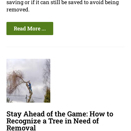
saving or if it can still be saved to avoid being
removed.
Read More ...
Stay Ahead of the Game: How to
Recognize a Tree in Need of
Removal