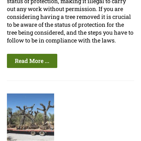
status of protection, making it illegal to carry
out any work without permission. If you are
considering having a tree removed it is crucial
to be aware of the status of protection for the
tree being considered, and the steps you have to
follow to be in compliance with the laws.
Read More ...