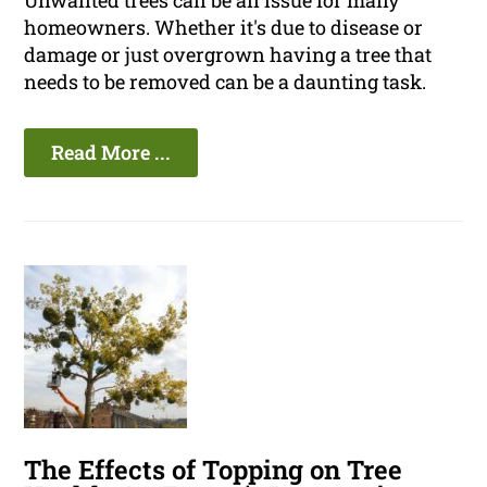
Unwanted trees can be an issue for many
homeowners. Whether it's due to disease or
damage or just overgrown having a tree that
needs to be removed can be a daunting task.
Read More ...
The Effects of Topping on Tree