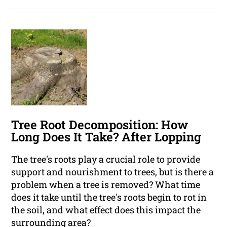
Tree Root Decomposition: How
Long Does It Take? After Lopping
The tree's roots play a crucial role to provide
support and nourishment to trees, but is there a
problem when a tree is removed? What time
does it take until the tree's roots begin to rot in
the soil, and what effect does this impact the
surrounding area?