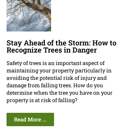
Stay Ahead of the Storm: How to
Recognize Trees in Danger
Safety of trees is an important aspect of
maintaining your property particularly in
avoiding the potential risk of injury and
damage from falling trees. How do you
determine when the tree you have on your
property is at risk of falling?
Read More ...