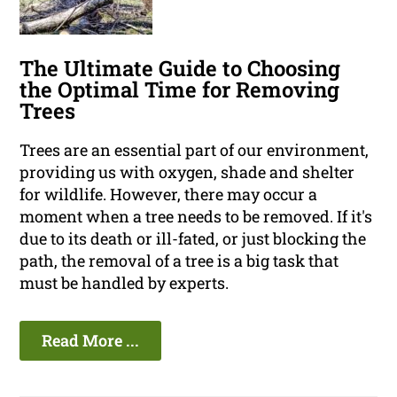
The Ultimate Guide to Choosing
the Optimal Time for Removing
Trees
Trees are an essential part of our environment,
providing us with oxygen, shade and shelter
for wildlife. However, there may occur a
moment when a tree needs to be removed. If it's
due to its death or ill-fated, or just blocking the
path, the removal of a tree is a big task that
must be handled by experts.
Read More ...