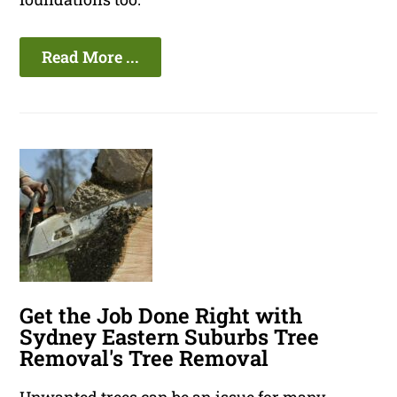
Read More ...
Get the Job Done Right with
Sydney Eastern Suburbs Tree
Removal's Tree Removal