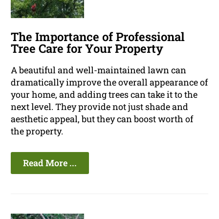
The Importance of Professional
Tree Care for Your Property
A beautiful and well-maintained lawn can
dramatically improve the overall appearance of
your home, and adding trees can take it to the
next level. They provide not just shade and
aesthetic appeal, but they can boost worth of
the property.
Read More ...