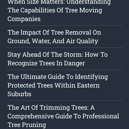
When Size Matters: Understanding
The Capabilities Of Tree Moving
Companies
The Impact Of Tree Removal On
Ground, Water, And Air Quality
Stay Ahead Of The Storm: How To
Recognize Trees In Danger
The Ultimate Guide To Identifying
Protected Trees Within Eastern
Suburbs
The Art Of Trimming Trees: A
Comprehensive Guide To Professional
Tree Pruning