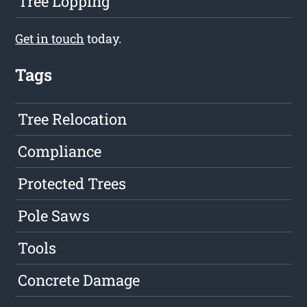
Tree Lopping
Get in touch
today.
Tags
Tree Relocation
Compliance
Protected Trees
Pole Saws
Tools
Concrete Damage