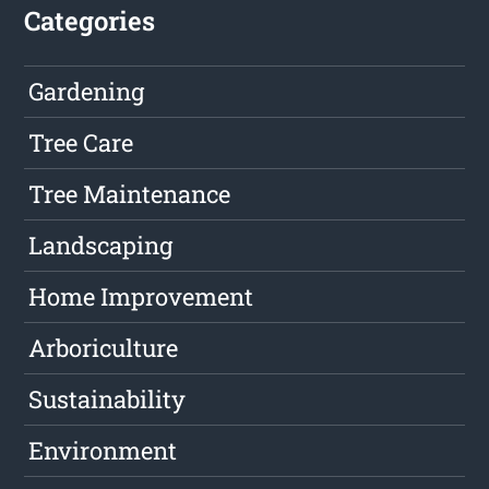
Categories
Gardening
Tree Care
Tree Maintenance
Landscaping
Home Improvement
Arboriculture
Sustainability
Environment