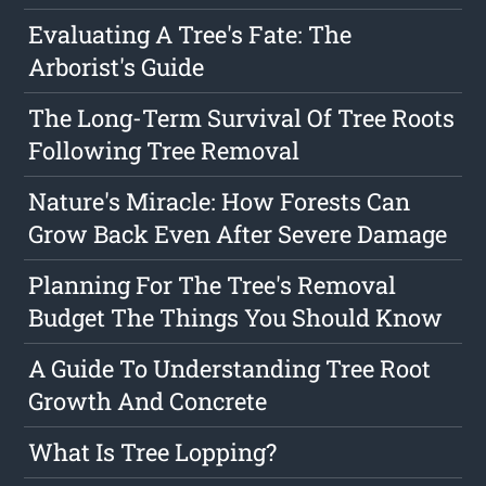
Evaluating A Tree's Fate: The
Arborist's Guide
The Long-Term Survival Of Tree Roots
Following Tree Removal
Nature's Miracle: How Forests Can
Grow Back Even After Severe Damage
Planning For The Tree's Removal
Budget The Things You Should Know
A Guide To Understanding Tree Root
Growth And Concrete
What Is Tree Lopping?