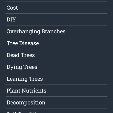
Cost
DIY
Overhanging Branches
Tree Disease
Dead Trees
Dying Trees
Leaning Trees
Plant Nutrients
Decomposition