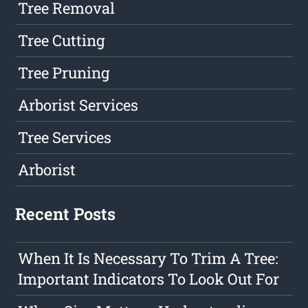
Tree Removal
Tree Cutting
Tree Pruning
Arborist Services
Tree Services
Arborist
Recent Posts
When It Is Necessary To Trim A Tree:
Important Indicators To Look Out For