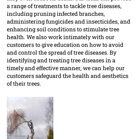
a range of treatments to tackle tree diseases,
including pruning infected branches,
administering fungicides and insecticides, and
enhancing soil conditions to stimulate tree
health. We also work intimately with our
customers to give education on how to avoid
and control the spread of tree diseases. By
identifying and treating tree diseases in a
timely and effective manner, we can help our
customers safeguard the health and aesthetics
of their trees.