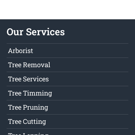
Our Services
Arborist
Tree Removal
Tree Services
Tree Timming
Tree Pruning
Tree Cutting