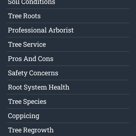
Soil Conditions
Tree Roots
Professional Arborist
Tree Service
Pros And Cons
Safety Concerns
Root System Health
Tree Species
Coppicing
Tree Regrowth