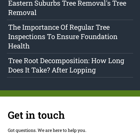
Eastern Suburbs Tree Removal's Tree
Removal
The Importance Of Regular Tree
Inspections To Ensure Foundation
Health
Tree Root Decomposition: How Long
Does It Take? After Lopping
Get in touch
Got questions. We are here to help you.