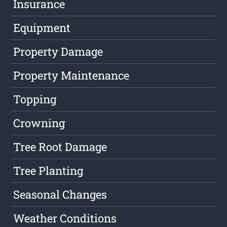
Insurance
Equipment
Property Damage
Property Maintenance
Topping
Crowning
Tree Root Damage
Tree Planting
Seasonal Changes
Weather Conditions