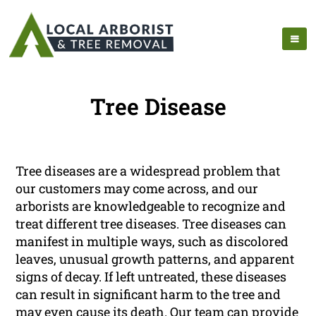
Tree Disease
Tree diseases are a widespread problem that
our customers may come across, and our
arborists are knowledgeable to recognize and
treat different tree diseases. Tree diseases can
manifest in multiple ways, such as discolored
leaves, unusual growth patterns, and apparent
signs of decay. If left untreated, these diseases
can result in significant harm to the tree and
may even cause its death. Our team can provide