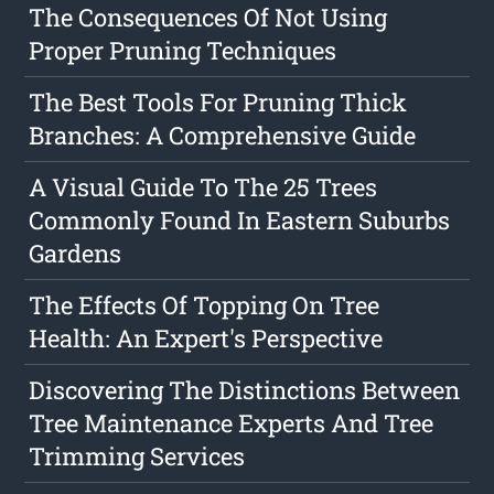
The Consequences Of Not Using
Proper Pruning Techniques
The Best Tools For Pruning Thick
Branches: A Comprehensive Guide
A Visual Guide To The 25 Trees
Commonly Found In Eastern Suburbs
Gardens
The Effects Of Topping On Tree
Health: An Expert's Perspective
Discovering The Distinctions Between
Tree Maintenance Experts And Tree
Trimming Services