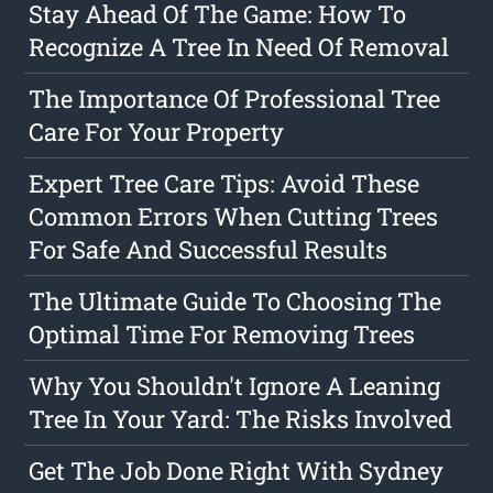
Stay Ahead Of The Game: How To
Recognize A Tree In Need Of Removal
The Importance Of Professional Tree
Care For Your Property
Expert Tree Care Tips: Avoid These
Common Errors When Cutting Trees
For Safe And Successful Results
The Ultimate Guide To Choosing The
Optimal Time For Removing Trees
Why You Shouldn't Ignore A Leaning
Tree In Your Yard: The Risks Involved
Get The Job Done Right With Sydney