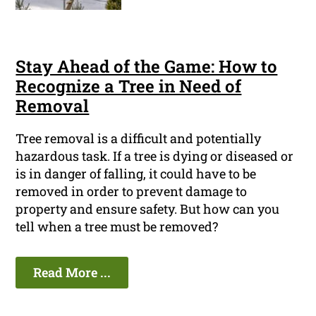
Stay Ahead of the Game: How to
Recognize a Tree in Need of
Removal
Tree removal is a difficult and potentially
hazardous task. If a tree is dying or diseased or
is in danger of falling, it could have to be
removed in order to prevent damage to
property and ensure safety. But how can you
tell when a tree must be removed?
Read More ...