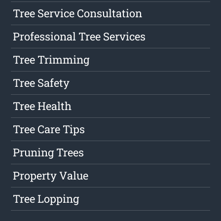
Tree Service Consultation
Professional Tree Services
Tree Trimming
Tree Safety
Tree Health
Tree Care Tips
Pruning Trees
Property Value
Tree Lopping