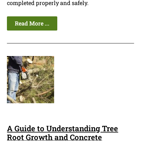
completed properly and safely.
Read More ...
A Guide to Understanding Tree
Root Growth and Concrete