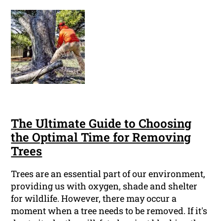
The Ultimate Guide to Choosing
the Optimal Time for Removing
Trees
Trees are an essential part of our environment,
providing us with oxygen, shade and shelter
for wildlife. However, there may occur a
moment when a tree needs to be removed. If it's