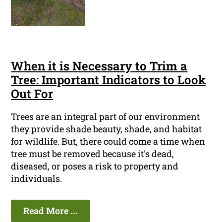
When it is Necessary to Trim a
Tree: Important Indicators to Look
Out For
Trees are an integral part of our environment
they provide shade beauty, shade, and habitat
for wildlife. But, there could come a time when
tree must be removed because it's dead,
diseased, or poses a risk to property and
individuals.
Read More ...