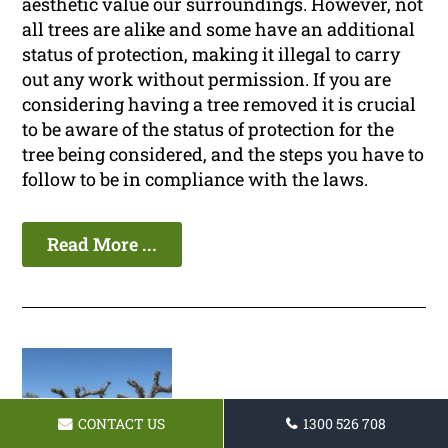
aesthetic value our surroundings. However, not
all trees are alike and some have an additional
status of protection, making it illegal to carry
out any work without permission. If you are
considering having a tree removed it is crucial
to be aware of the status of protection for the
tree being considered, and the steps you have to
follow to be in compliance with the laws.
Read More ...
CONTACT US
1300 526 708