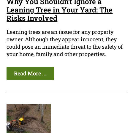
Why You Shouldn't Ignore a
Leaning Tree in Your Yard: The
Risks Involved
Leaning trees are an issue for any property
owner. Although they appear innocent, they
could pose an immediate threat to the safety of
your home, family and other properties.
Read More ...