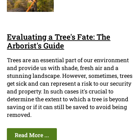
Evaluating a Tree's Fate: The
Arborist's Guide
Trees are an essential part of our environment
and provide us with shade, fresh air and a
stunning landscape. However, sometimes, trees
get sick and can represent a risk to our security
and property. In such cases it's crucial to
determine the extent to which a tree is beyond
saving or if it can still be saved to avoid being
removed.
Read More ...