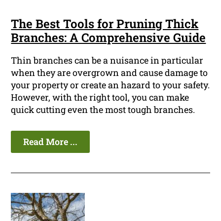
The Best Tools for Pruning Thick
Branches: A Comprehensive Guide
Thin branches can be a nuisance in particular
when they are overgrown and cause damage to
your property or create an hazard to your safety.
However, with the right tool, you can make
quick cutting even the most tough branches.
Read More ...