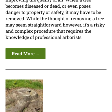
becomes diseased or dead, or even poses
danger to property or safety, it may have to be
removed. While the thought of removing a tree
may seem straightforward however, it's a risky
and complex procedure that requires the
knowledge of professional arborists.
Read More ...