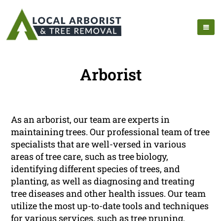
Arborist
As an arborist, our team are experts in
maintaining trees. Our professional team of tree
specialists that are well-versed in various
areas of tree care, such as tree biology,
identifying different species of trees, and
planting, as well as diagnosing and treating
tree diseases and other health issues. Our team
utilize the most up-to-date tools and techniques
for various services, such as tree pruning,