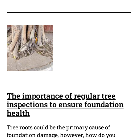
The importance of regular tree
inspections to ensure foundation
health
Tree roots could be the primary cause of
foundation damage, however, how do you