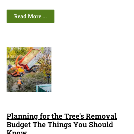
Read More ...
Planning for the Tree's Removal
Budget The Things You Should
Know