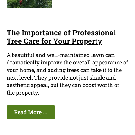
The Importance of Professional
Tree Care for Your Property
A beautiful and well-maintained lawn can
dramatically improve the overall appearance of
your home, and adding trees can take it to the
next level. They provide not just shade and
aesthetic appeal, but they can boost worth of
the property.
Read More ...