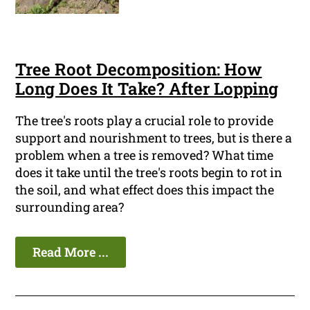
Tree Root Decomposition: How
Long Does It Take? After Lopping
The tree's roots play a crucial role to provide
support and nourishment to trees, but is there a
problem when a tree is removed? What time
does it take until the tree's roots begin to rot in
the soil, and what effect does this impact the
surrounding area?
Read More ...