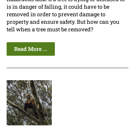
is in danger of falling, it could have to be
removed in order to prevent damage to
property and ensure safety. But how can you
tell when a tree must be removed?
Read More ...