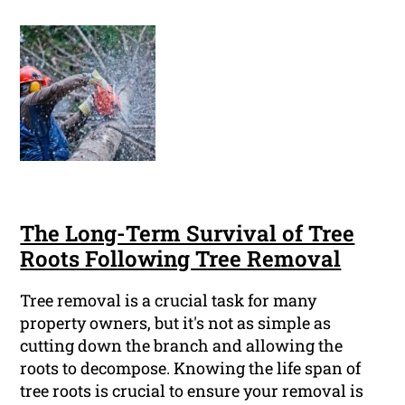
The Long-Term Survival of Tree
Roots Following Tree Removal
Tree removal is a crucial task for many
property owners, but it's not as simple as
cutting down the branch and allowing the
roots to decompose. Knowing the life span of
tree roots is crucial to ensure your removal is