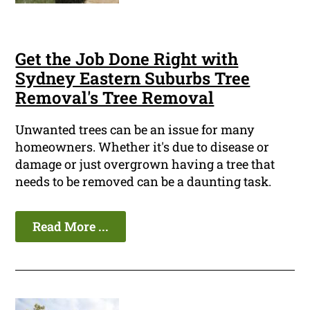
Get the Job Done Right with
Sydney Eastern Suburbs Tree
Removal's Tree Removal
Unwanted trees can be an issue for many
homeowners. Whether it's due to disease or
damage or just overgrown having a tree that
needs to be removed can be a daunting task.
Read More ...