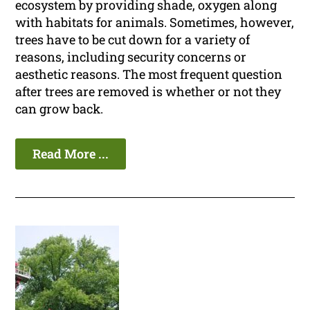
ecosystem by providing shade, oxygen along
with habitats for animals. Sometimes, however,
trees have to be cut down for a variety of
reasons, including security concerns or
aesthetic reasons. The most frequent question
after trees are removed is whether or not they
can grow back.
Read More ...