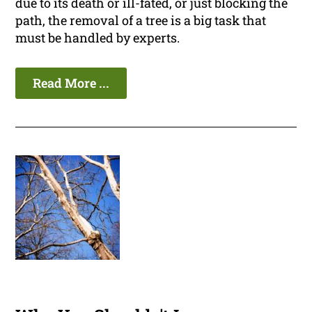
due to its death or ill-fated, or just blocking the
path, the removal of a tree is a big task that
must be handled by experts.
Read More ...