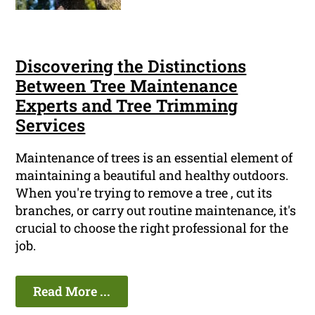
Discovering the Distinctions
Between Tree Maintenance
Experts and Tree Trimming
Services
Maintenance of trees is an essential element of
maintaining a beautiful and healthy outdoors.
When you're trying to remove a tree , cut its
branches, or carry out routine maintenance, it's
crucial to choose the right professional for the
job.
Read More ...