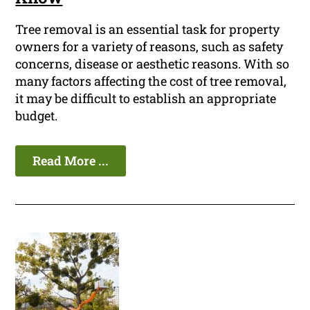
Tree removal is an essential task for property
owners for a variety of reasons, such as safety
concerns, disease or aesthetic reasons. With so
many factors affecting the cost of tree removal,
it may be difficult to establish an appropriate
budget.
Read More ...