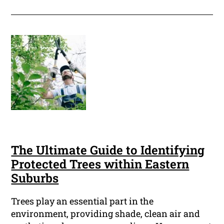
The Ultimate Guide to Identifying
Protected Trees within Eastern
Suburbs
Trees play an essential part in the
environment, providing shade, clean air and