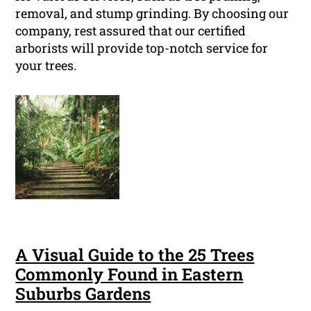
removal, and stump grinding. By choosing our
company, rest assured that our certified
arborists will provide top-notch service for
your trees.
A Visual Guide to the 25 Trees
Commonly Found in Eastern
Suburbs Gardens