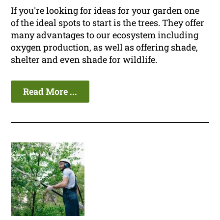
If you're looking for ideas for your garden one
of the ideal spots to start is the trees. They offer
many advantages to our ecosystem including
oxygen production, as well as offering shade,
shelter and even shade for wildlife.
Read More ...