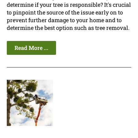
determine if your tree is responsible? It's crucial
to pinpoint the source of the issue early on to
prevent further damage to your home and to
determine the best option such as tree removal.
Read More ...