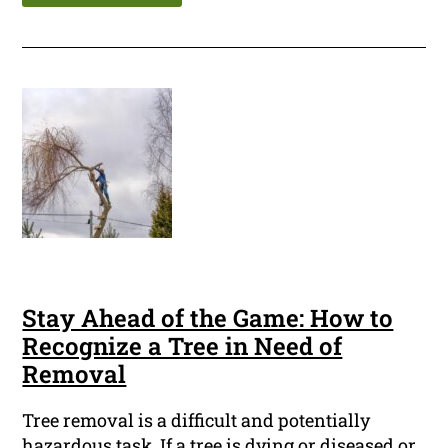
Stay Ahead of the Game: How to
Recognize a Tree in Need of
Removal
Tree removal is a difficult and potentially
hazardous task. If a tree is dying or diseased or