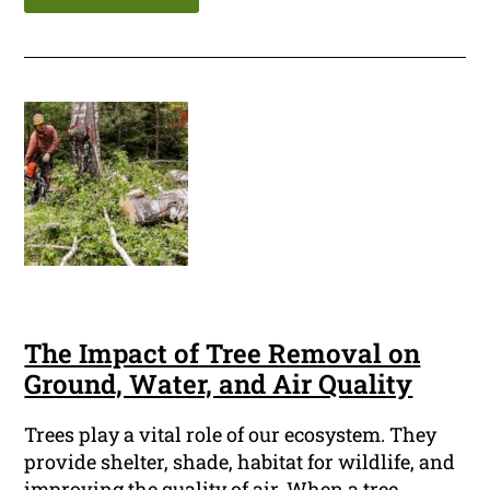
The Impact of Tree Removal on
Ground, Water, and Air Quality
Trees play a vital role of our ecosystem. They
provide shelter, shade, habitat for wildlife, and
improving the quality of air. When a tree