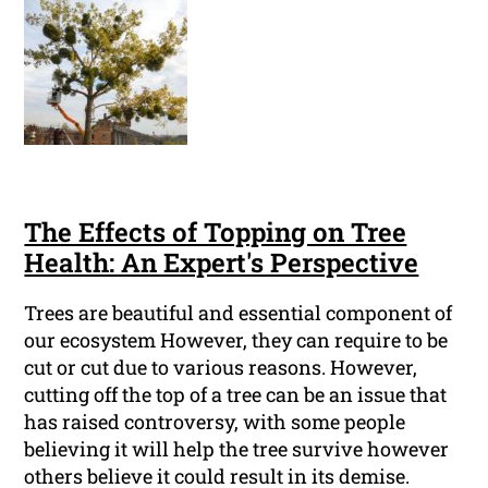
The Effects of Topping on Tree
Health: An Expert's Perspective
Trees are beautiful and essential component of
our ecosystem However, they can require to be
cut or cut due to various reasons. However,
cutting off the top of a tree can be an issue that
has raised controversy, with some people
believing it will help the tree survive however
others believe it could result in its demise.