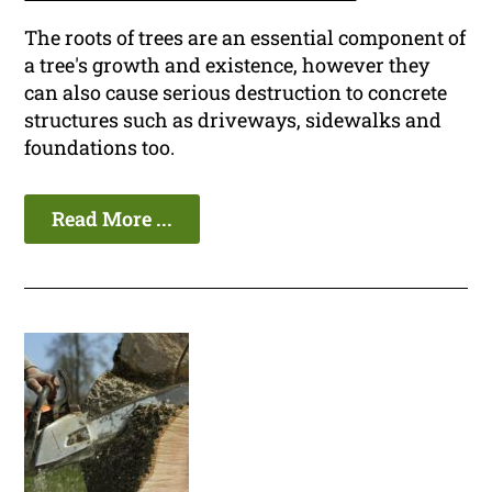
The roots of trees are an essential component of
a tree's growth and existence, however they
can also cause serious destruction to concrete
structures such as driveways, sidewalks and
foundations too.
Read More ...