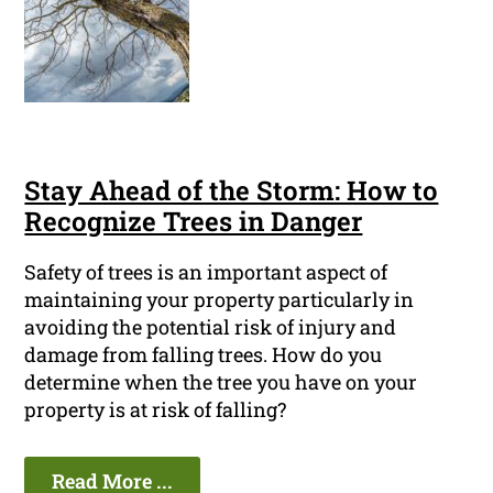
Stay Ahead of the Storm: How to
Recognize Trees in Danger
Safety of trees is an important aspect of
maintaining your property particularly in
avoiding the potential risk of injury and
damage from falling trees. How do you
determine when the tree you have on your
property is at risk of falling?
Read More ...