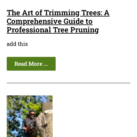
The Art of Trimming Trees: A
Comprehensive Guide to
Professional Tree Pruning
add this
Read More ...