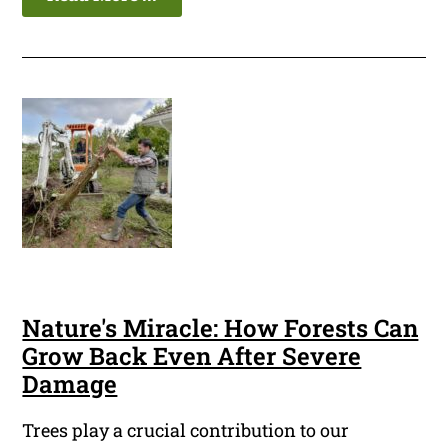
Nature's Miracle: How Forests Can
Grow Back Even After Severe
Damage
Trees play a crucial contribution to our