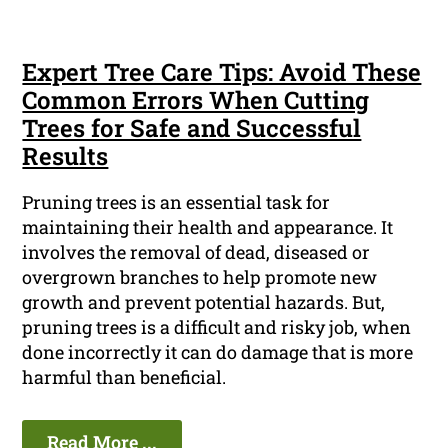
Expert Tree Care Tips: Avoid These
Common Errors When Cutting
Trees for Safe and Successful
Results
Pruning trees is an essential task for
maintaining their health and appearance. It
involves the removal of dead, diseased or
overgrown branches to help promote new
growth and prevent potential hazards. But,
pruning trees is a difficult and risky job, when
done incorrectly it can do damage that is more
harmful than beneficial.
Read More ...