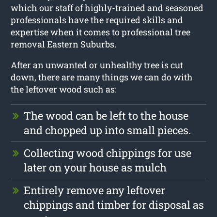
which our staff of highly-trained and seasoned
professionals have the required skills and
expertise when it comes to professional tree
removal Eastern Suburbs.
After an unwanted or unhealthy tree is cut
down, there are many things we can do with
the leftover wood such as:
The wood can be left to the house
and chopped up into small pieces.
Collecting wood chippings for use
later on your house as mulch
Entirely remove any leftover
chippings and timber for disposal as