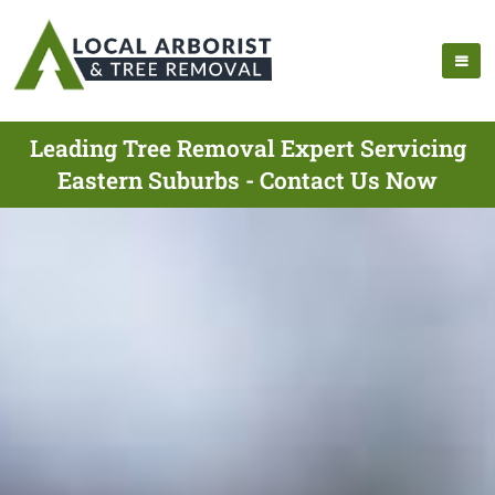
Leading Tree Removal Expert Servicing
Eastern Suburbs - Contact Us Now