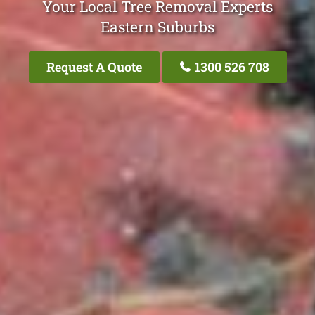
Your Local Tree Removal Experts
Eastern Suburbs
Request A Quote
1300 526 708