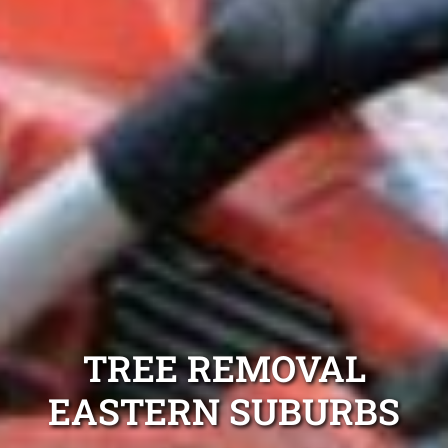
TREE REMOVAL
EASTERN SUBURBS