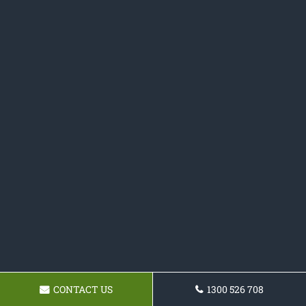
CONTACT US
1300 526 708