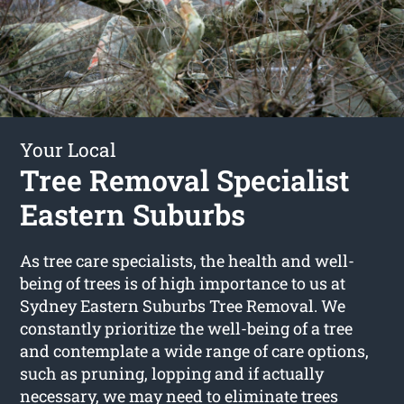
Your Local
Tree Removal Specialist
Eastern Suburbs
As tree care specialists, the health and well-
being of trees is of high importance to us at
Sydney Eastern Suburbs Tree Removal. We
constantly prioritize the well-being of a tree
and contemplate a wide range of care options,
such as pruning, lopping and if actually
necessary, we may need to eliminate trees