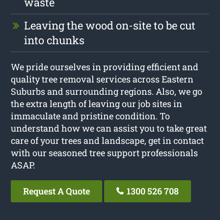
waste
Leaving the wood on-site to be cut
into chunks
We pride ourselves in providing efficient and
quality tree removal services across Eastern
Suburbs and surrounding regions. Also, we go
the extra length of leaving our job sites in
immaculate and pristine condition. To
understand how we can assist you to take great
care of your trees and landscape, get in contact
with our seasoned tree support professionals
ASAP.
Request A Quote
1300 526 708