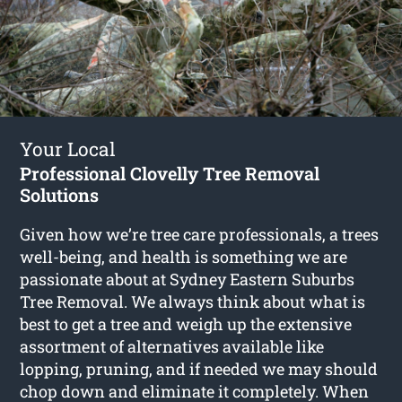
Your Local
Professional Clovelly Tree Removal
Solutions
Given how we’re tree care professionals, a trees
well-being, and health is something we are
passionate about at Sydney Eastern Suburbs
Tree Removal. We always think about what is
best to get a tree and weigh up the extensive
assortment of alternatives available like
lopping, pruning, and if needed we may should
chop down and eliminate it completely. When