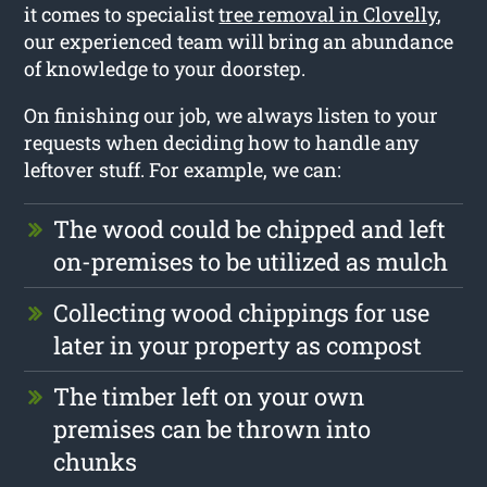
it comes to specialist
tree removal in Clovelly
,
our experienced team will bring an abundance
of knowledge to your doorstep.
On finishing our job, we always listen to your
requests when deciding how to handle any
leftover stuff. For example, we can:
The wood could be chipped and left
on-premises to be utilized as mulch
Collecting wood chippings for use
later in your property as compost
The timber left on your own
premises can be thrown into
chunks