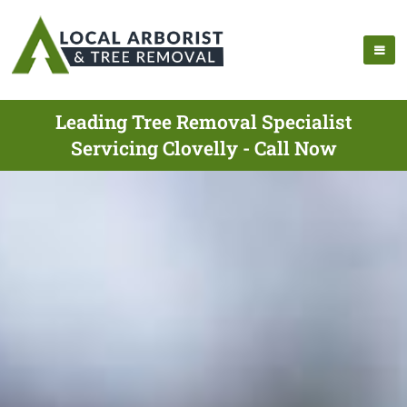
Leading Tree Removal Specialist
Servicing Clovelly - Call Now