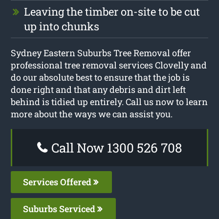
Leaving the timber on-site to be cut
up into chunks
Sydney Eastern Suburbs Tree Removal offer
professional tree removal services Clovelly and
do our absolute best to ensure that the job is
done right and that any debris and dirt left
behind is tidied up entirely. Call us now to learn
more about the ways we can assist you.
Call Now 1300 526 708
Services Offered
Suburbs Serviced