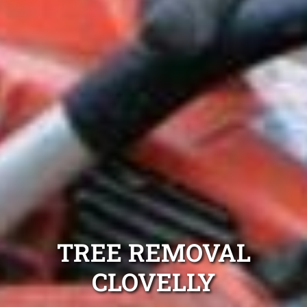
TREE REMOVAL
CLOVELLY