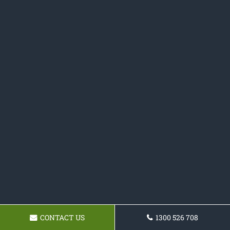
CONTACT US
1300 526 708