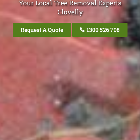
Your Local Tree Removal Experts
Clovelly
Request A Quote
1300 526 708