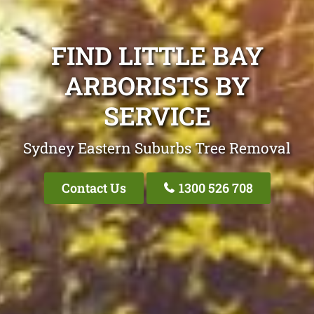
FIND LITTLE BAY
ARBORISTS BY
SERVICE
Sydney Eastern Suburbs Tree Removal
Contact Us
1300 526 708