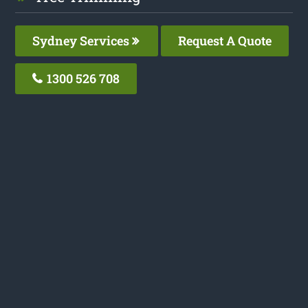
Sydney Services
Request A Quote
1300 526 708