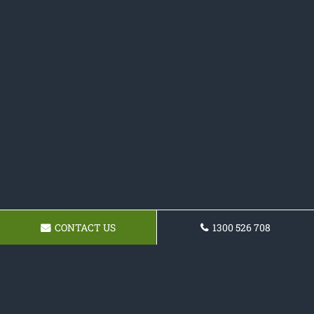
CONTACT US
1300 526 708