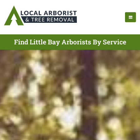
Find Little Bay Arborists By Service