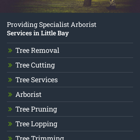
Providing Specialist Arborist
Services in Little Bay
Tree Removal
Tree Cutting
Tree Services
Arborist
Tree Pruning
Tree Lopping
Tree Trimming