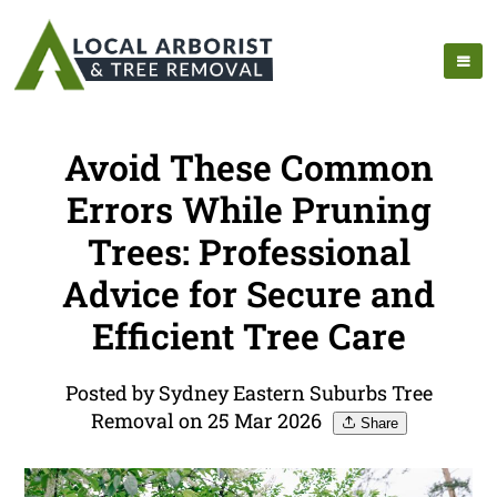
Avoid These Common
Errors While Pruning
Trees: Professional
Advice for Secure and
Efficient Tree Care
Posted by Sydney Eastern Suburbs Tree
Removal on 25 Mar 2026
Share