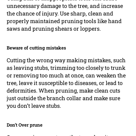
unnecessary damage to the tree, and increase
the chance of injury. Use sharp, clean and
properly maintained pruning tools like hand
saws and pruning shears or loppers.
Beware of cutting mistakes
Cutting the wrong way making mistakes, such
as leaving stubs, trimming too closely to trunk
or removing too much at once, can weaken the
tree, leave it susceptible to diseases, or lead to
deformities. When pruning, make clean cuts
just outside the branch collar and make sure
you don’t leave stubs.
Don’t Over prune