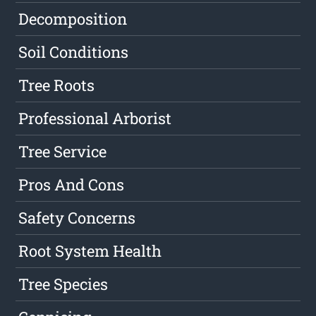
Decomposition
Soil Conditions
Tree Roots
Professional Arborist
Tree Service
Pros And Cons
Safety Concerns
Root System Health
Tree Species