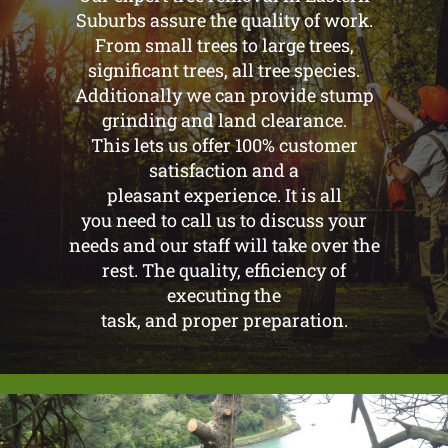
Suburbs assure the quality of work.
From small trees to large trees,
significant trees, all tree species.
Additionally we can provide stump
grinding and land clearance.
This lets us offer 100% customer
satisfaction and a
pleasant experience. It is all
you need to call us to discuss your
needs and our staff will take over the
rest. The quality, efficiency of
executing the
task, and proper preparation.