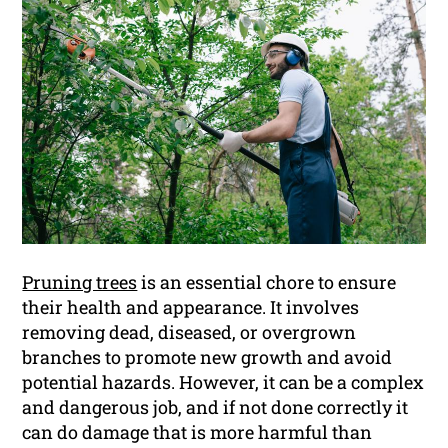
Pruning trees
is an essential chore to ensure
their health and appearance. It involves
removing dead, diseased, or overgrown
branches to promote new growth and avoid
potential hazards. However, it can be a complex
and dangerous job, and if not done correctly it
can do damage that is more harmful than