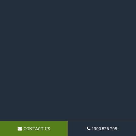
CONTACT US
1300 526 708