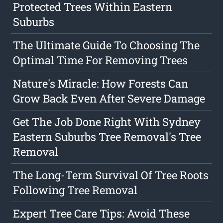
Protected Trees Within Eastern
Suburbs
The Ultimate Guide To Choosing The
Optimal Time For Removing Trees
Nature's Miracle: How Forests Can
Grow Back Even After Severe Damage
Get The Job Done Right With Sydney
Eastern Suburbs Tree Removal's Tree
Removal
The Long-Term Survival Of Tree Roots
Following Tree Removal
Expert Tree Care Tips: Avoid These