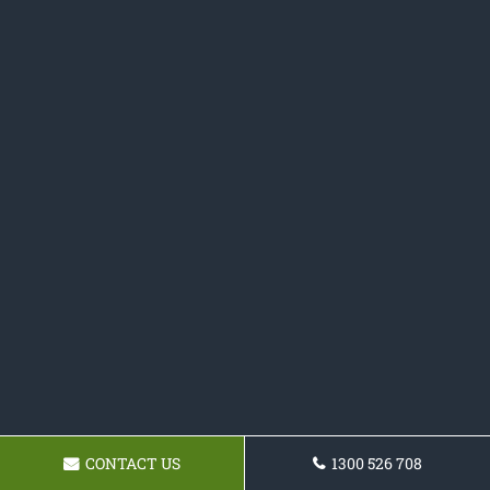
CONTACT US
1300 526 708