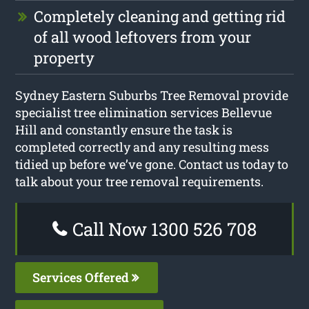
Completely cleaning and getting rid
of all wood leftovers from your
property
Sydney Eastern Suburbs Tree Removal provide
specialist tree elimination services Bellevue
Hill and constantly ensure the task is
completed correctly and any resulting mess
tidied up before we’ve gone. Contact us today to
talk about your tree removal requirements.
Call Now 1300 526 708
Services Offered