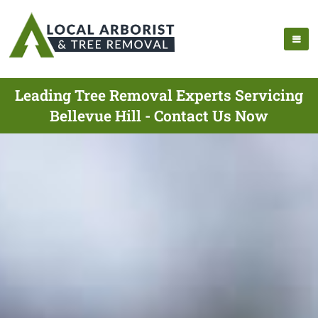
Leading Tree Removal Experts Servicing
Bellevue Hill - Contact Us Now