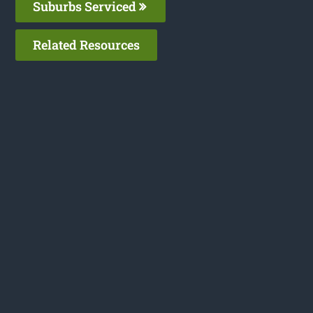
Suburbs Serviced
Related Resources