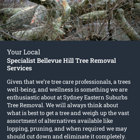
Your Local
Specialist Bellevue Hill Tree Removal
Services
Given that we’re tree care professionals, a trees
well-being, and wellness is something we are
enthusiastic about at Sydney Eastern Suburbs
Tree Removal. We will always think about
what is best to get a tree and weigh up the vast
assortment of alternatives available like
lopping, pruning, and when required we may
should cut down and eliminate it completely.