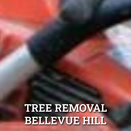
TREE REMOVAL
BELLEVUE HILL