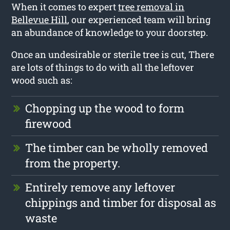
When it comes to expert
tree removal in
Bellevue Hill
, our experienced team will bring
an abundance of knowledge to your doorstep.
Once an undesirable or sterile tree is cut, There
are lots of things to do with all the leftover
wood such as:
Chopping up the wood to form
firewood
The timber can be wholly removed
from the property.
Entirely remove any leftover
chippings and timber for disposal as
waste