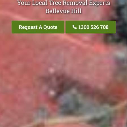
Your Local Tree Removal Experts
Bellevue Hill
Request A Quote
1300 526 708