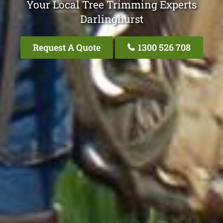
Your Local Tree Trimming Experts
Darlinghurst
Request A Quote
1300 526 708