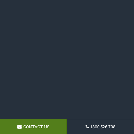
CONTACT US
1300 526 708