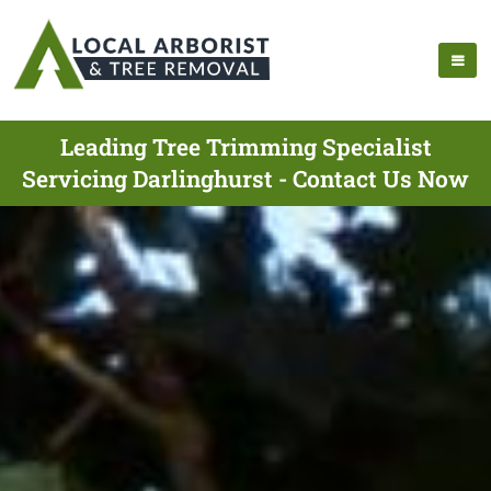
Leading Tree Trimming Specialist
Servicing Darlinghurst - Contact Us Now