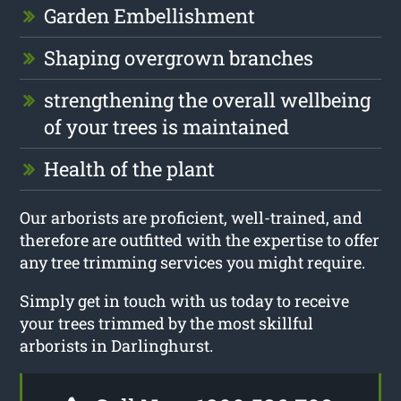
Garden Embellishment
Shaping overgrown branches
strengthening the overall wellbeing
of your trees is maintained
Health of the plant
Our arborists are proficient, well-trained, and
therefore are outfitted with the expertise to offer
any tree trimming services you might require.
Simply get in touch with us today to receive
your trees trimmed by the most skillful
arborists in Darlinghurst.