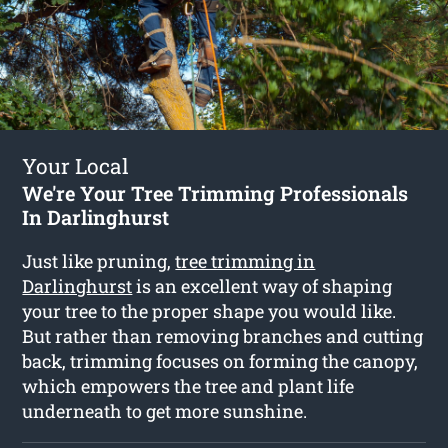
Your Local
We're Your Tree Trimming Professionals
In Darlinghurst
Just like pruning,
tree trimming in
Darlinghurst
is an excellent way of shaping
your tree to the proper shape you would like.
But rather than removing branches and cutting
back, trimming focuses on forming the canopy,
which empowers the tree and plant life
underneath to get more sunshine.