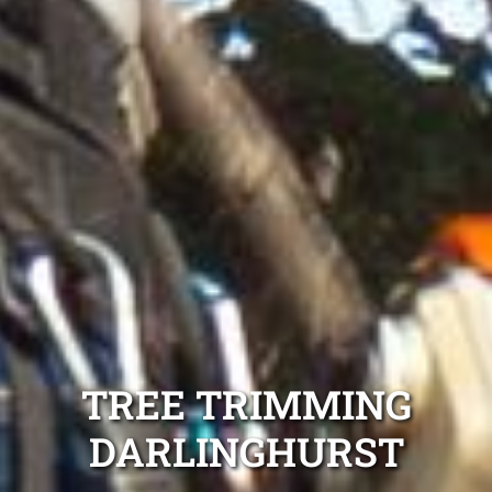
TREE TRIMMING
DARLINGHURST