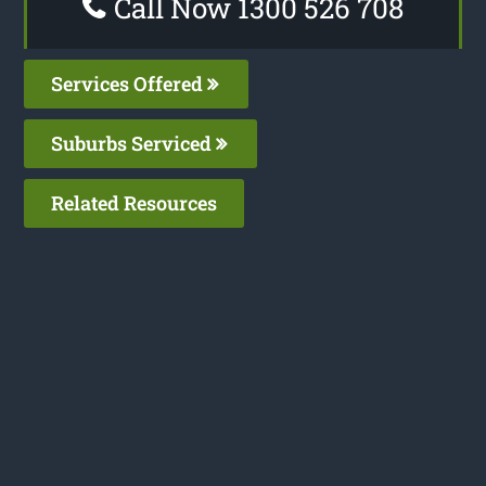
Call Now 1300 526 708
Services Offered
Suburbs Serviced
Related Resources