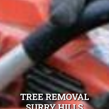
TREE REMOVAL
SURRY HILLS