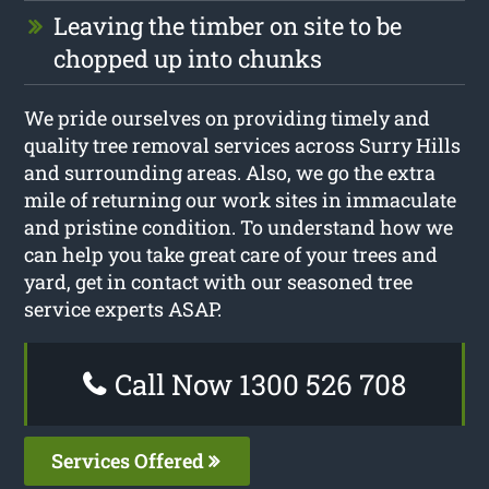
Leaving the timber on site to be
chopped up into chunks
We pride ourselves on providing timely and
quality tree removal services across Surry Hills
and surrounding areas. Also, we go the extra
mile of returning our work sites in immaculate
and pristine condition. To understand how we
can help you take great care of your trees and
yard, get in contact with our seasoned tree
service experts ASAP.
Call Now 1300 526 708
Services Offered