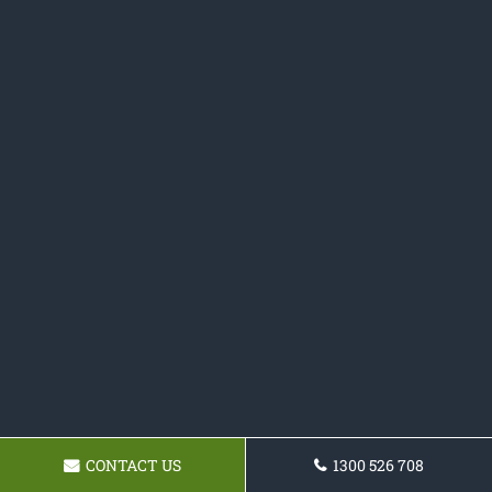
CONTACT US
1300 526 708