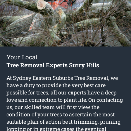
Your Local
Tree Removal Experts Surry Hills
At Sydney Eastern Suburbs Tree Removal, we
have a duty to provide the very best care
possible for trees, all our experts have a deep
love and connection to plant life. On contacting
us, our skilled team will first view the
condition of your trees to ascertain the most
suitable plan of action be it trimming, pruning,
lopping or in extreme cases the eventual