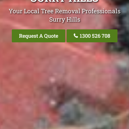
Your Local Tree Removal Professionals
Surry Hills
Request A Quote
1300 526 708