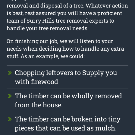
removal and disposal of a tree. Whatever action
is best, rest assured you will have a proficient
team of
Surry Hills tree removal
experts to
handle your tree removal needs
On finishing our job, we will listen to your
needs when deciding how to handle any extra
stuff. As an example, we could:
Chopping leftovers to Supply you
with firewood
The timber can be wholly removed
from the house.
The timber can be broken into tiny
pieces that can be used as mulch.