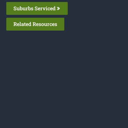
Suburbs Serviced
Related Resources