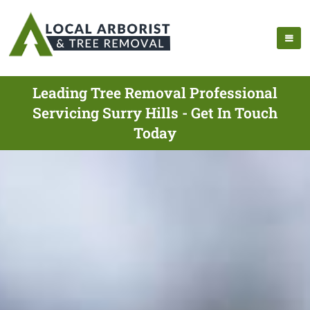
Leading Tree Removal Professional
Servicing Surry Hills - Get In Touch
Today