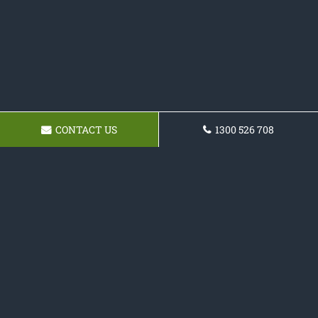
CONTACT US
1300 526 708