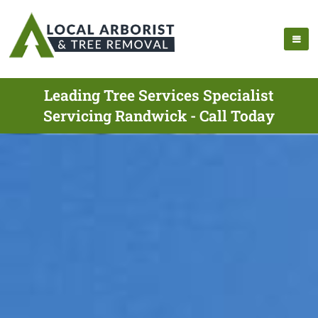
Leading Tree Services Specialist
Servicing Randwick - Call Today