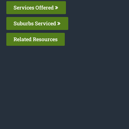
Services Offered
Suburbs Serviced
Related Resources