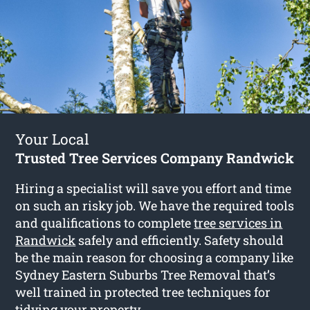
Your Local
Trusted Tree Services Company Randwick
Hiring a specialist will save you effort and time
on such an risky job. We have the required tools
and qualifications to complete
tree services in
Randwick
safely and efficiently. Safety should
be the main reason for choosing a company like
Sydney Eastern Suburbs Tree Removal that’s
well trained in protected tree techniques for
tidying your property.