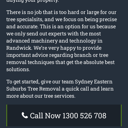
There is no job that is too hard or large for our
tree specialsits, and we focus on being precise
and accurate. This is an option for us because
we only send out experts with the most
advanced machinery and technology in
Randwick. We’re very happy to provide
important advice regarding branch or tree
removal techniques that get the absolute best
solutions.
To get started, give our team Sydney Eastern
Suburbs Tree Removal a quick call and learn
more about our tree services.
Call Now 1300 526 708