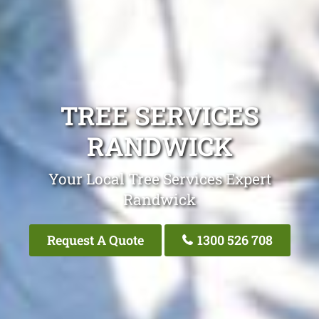
TREE SERVICES
RANDWICK
Your Local Tree Services Expert
Randwick
Request A Quote
1300 526 708