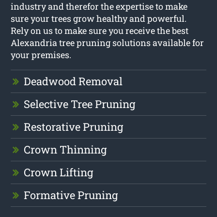
industry and therefor the expertise to make
sure your trees grow healthy and powerful.
Rely on us to make sure you receive the best
Alexandria tree pruning solutions available for
your premises.
Deadwood Removal
Selective Tree Pruning
Restorative Pruning
Crown Thinning
Crown Lifting
Formative Pruning