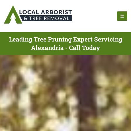
Leading Tree Pruning Expert Servicing
Alexandria - Call Today