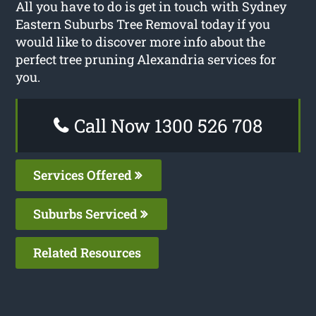
All you have to do is get in touch with Sydney
Eastern Suburbs Tree Removal today if you
would like to discover more info about the
perfect tree pruning Alexandria services for
you.
Call Now 1300 526 708
Services Offered
Suburbs Serviced
Related Resources