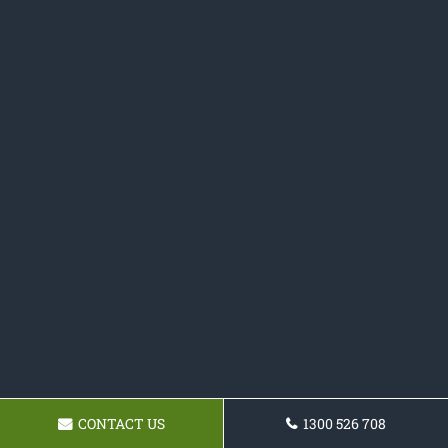
CONTACT US
1300 526 708