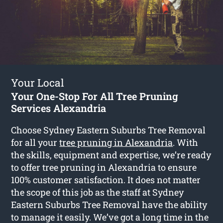
Your Local
Your One-Stop For All Tree Pruning
Services Alexandria
Choose Sydney Eastern Suburbs Tree Removal
for all your
tree pruning in Alexandria
. With
the skills, equipment and expertise, we’re ready
to offer tree pruning in Alexandria to ensure
100% customer satisfaction. It does not matter
the scope of this job as the staff at Sydney
Eastern Suburbs Tree Removal have the ability
to manage it easily. We’ve got a long time in the