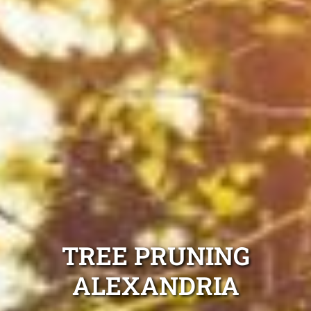
TREE PRUNING
ALEXANDRIA