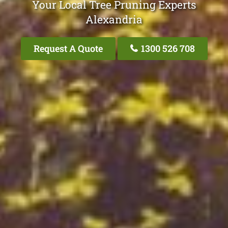
Your Local Tree Pruning Experts
Alexandria
Request A Quote
1300 526 708