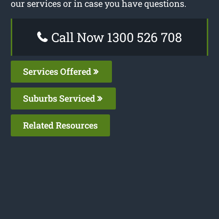
our services or in case you have questions.
Call Now 1300 526 708
Services Offered
Suburbs Serviced
Related Resources