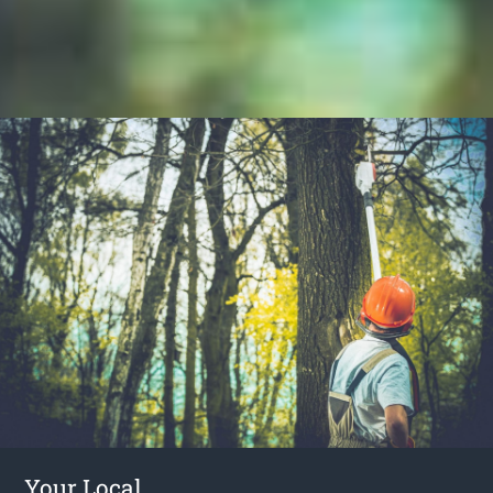
Your Local