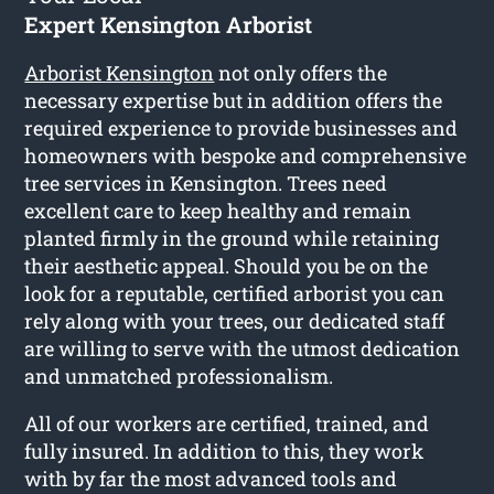
Expert Kensington Arborist
Arborist Kensington
not only offers the
necessary expertise but in addition offers the
required experience to provide businesses and
homeowners with bespoke and comprehensive
tree services in Kensington. Trees need
excellent care to keep healthy and remain
planted firmly in the ground while retaining
their aesthetic appeal. Should you be on the
look for a reputable, certified arborist you can
rely along with your trees, our dedicated staff
are willing to serve with the utmost dedication
and unmatched professionalism.
All of our workers are certified, trained, and
fully insured. In addition to this, they work
with by far the most advanced tools and