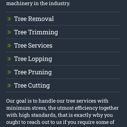
machinery in the industry.
Tree Removal
Tree Trimming
Tree Services
Tree Lopping
Tree Pruning
Tree Cutting
Our goal is to handle our tree services with
minimum stress, the utmost efficiency together
with high standards, that is exactly why you
ought to reach out to us if you require some of