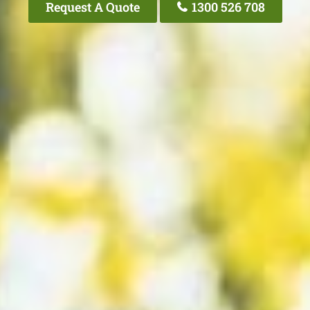
Request A Quote
1300 526 708