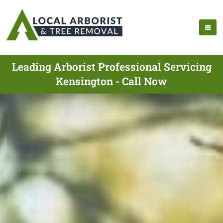
Leading Arborist Professional Servicing
Kensington - Call Now