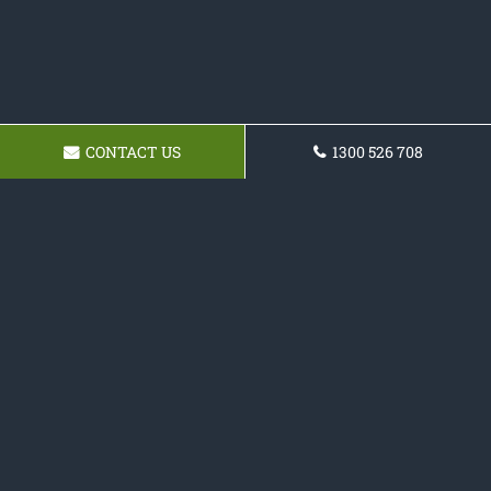
CONTACT US
1300 526 708