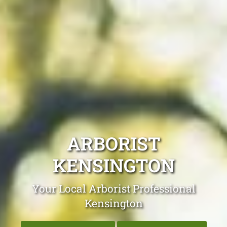
ARBORIST
KENSINGTON
Your Local Arborist Professional
Kensington