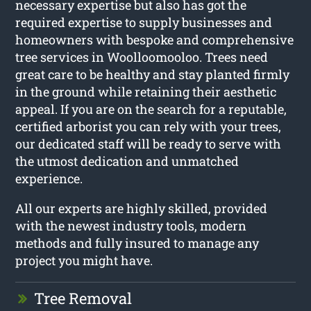
necessary expertise but also has got the
required expertise to supply businesses and
homeowners with bespoke and comprehensive
tree services in Woolloomooloo. Trees need
great care to be healthy and stay planted firmly
in the ground while retaining their aesthetic
appeal. If you are on the search for a reputable,
certified arborist you can rely with your trees,
our dedicated staff will be ready to serve with
the utmost dedication and unmatched
experience.
All our experts are highly skilled, provided
with the newest industry tools, modern
methods and fully insured to manage any
project you might have.
Tree Removal