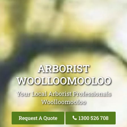
ARBORIST
WOOLLOOMOOLOO
Your Local Arborist Professionals
Woolloomooloo
Request A Quote
1300 526 708