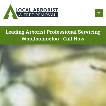
Leading Arborist Professional Servicing
Woolloomooloo - Call Now