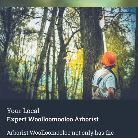
Your Local
Expert Woolloomooloo Arborist
Arborist Woolloomooloo
not only has the