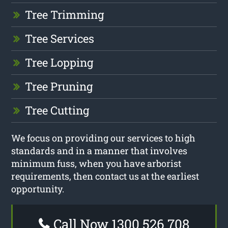
Tree Trimming
Tree Services
Tree Lopping
Tree Pruning
Tree Cutting
We focus on providing our services to high
standards and in a manner that involves
minimum fuss, when you have arborist
requirements, then contact us at the earliest
opportunity.
Call Now 1300 526 708