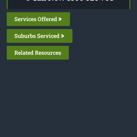
Services Offered
Suburbs Serviced
Related Resources