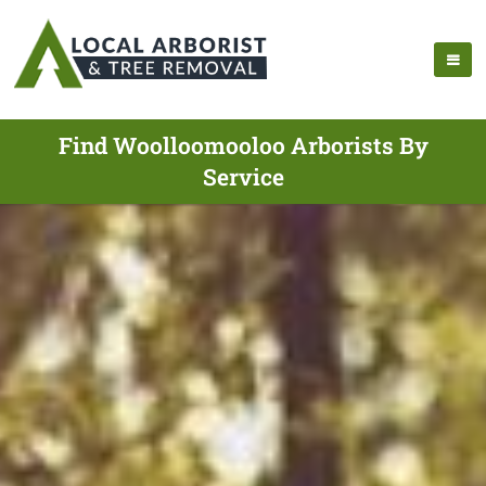
Find Woolloomooloo Arborists By
Service