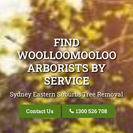
FIND
WOOLLOOMOOLOO
ARBORISTS BY
SERVICE
Sydney Eastern Suburbs Tree Removal
Contact Us
1300 526 708