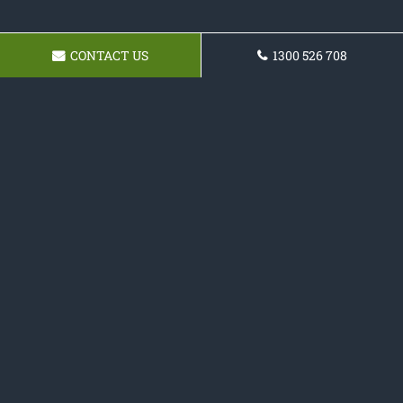
CONTACT US
1300 526 708