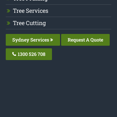
Tree Services
Tree Cutting
Sydney Services
Request A Quote
1300 526 708