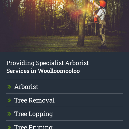
Providing Specialist Arborist
Services in Woolloomooloo
Arborist
Tree Removal
Tree Lopping
Tree Pruning