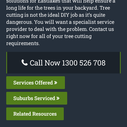
solutions for Eastlakes that will help ensure a
long life for the trees in your backyard. Tree
cutting is not the ideal DIY job as it’s quite
dangerous. You will want a specialist service
provider to deal with the problem. Contact us
right now for all of your tree cutting
requirements.
Call Now 1300 526 708
Services Offered
Suburbs Serviced
Related Resources