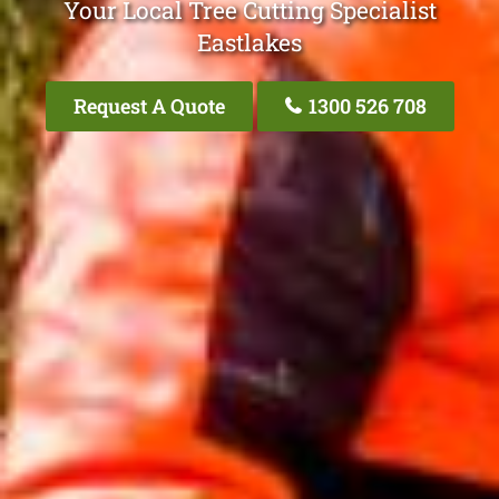
Your Local Tree Cutting Specialist
Eastlakes
Request A Quote
1300 526 708