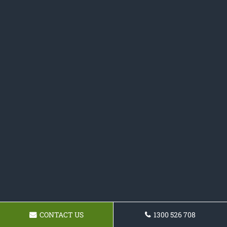
CONTACT US
1300 526 708