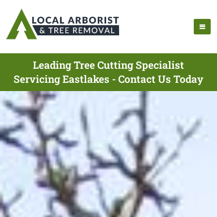
Leading Tree Cutting Specialist
Servicing Eastlakes - Contact Us Today