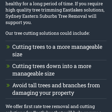
healthy for a long period of time. If you require
high quality tree trimming Eastlakes solutions,
Sydney Eastern Suburbs Tree Removal will
support you.
Our tree cutting solutions could include:
Cutting trees to a more manageable
size
Cutting trees down into a more
manageable size
Avoid tall trees and branches from
damaging your property
We offer first rate tree removal and cutting