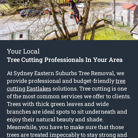
Your Local
Tree Cutting Professionals In Your Area
At Sydney Eastern Suburbs Tree Removal, we
provide professional and budget-friendly
tree
cutting Eastlakes
solutions. Tree cutting is one
of the most common services we offer to clients.
Trees with thick green leaves and wide
branches are ideal spots to sit underneath and
enjoy their natural beauty and shade.
Meanwhile, you have to make sure that those
trees are treated impeccably to stay strong and