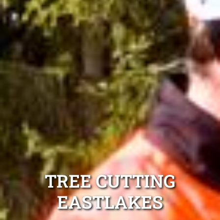
TREE CUTTING
EASTLAKES