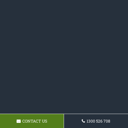
CONTACT US
1300 526 708