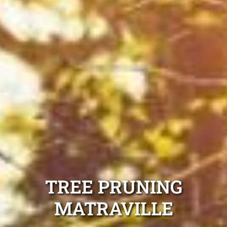
TREE PRUNING
MATRAVILLE