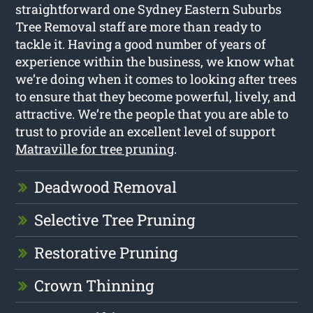
straightforward one Sydney Eastern Suburbs
Tree Removal staff are more than ready to
tackle it. Having a good number of years of
experience within the business, we know what
we’re doing when it comes to looking after trees
to ensure that they become powerful, lively, and
attractive. We’re the people that you are able to
trust to provide an excellent level of support
Matraville for tree pruning
.
Deadwood Removal
Selective Tree Pruning
Restorative Pruning
Crown Thinning