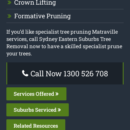
Crown Lifting
Formative Pruning
If you’d like specialist tree pruning Matraville
services, call Sydney Eastern Suburbs Tree
Removal now to have a skilled specialist prune
your trees.
Call Now 1300 526 708
Services Offered
Suburbs Serviced
Related Resources