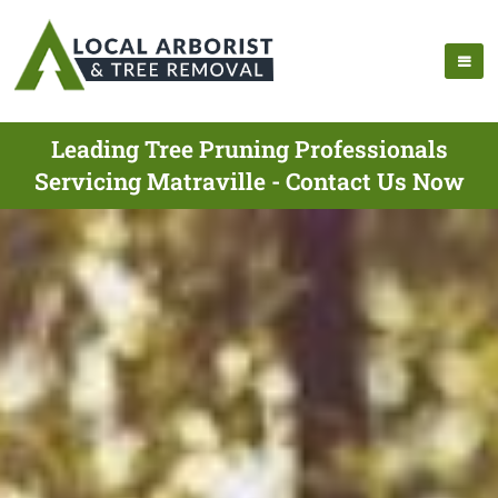
Leading Tree Pruning Professionals
Servicing Matraville - Contact Us Now