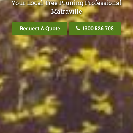
Your Local Tree Pruning Professional
Matraville
Request A Quote
1300 526 708