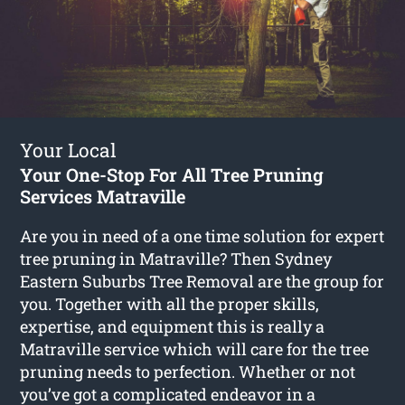
Your Local
Your One-Stop For All Tree Pruning
Services Matraville
Are you in need of a one time solution for expert
tree pruning in Matraville? Then Sydney
Eastern Suburbs Tree Removal are the group for
you. Together with all the proper skills,
expertise, and equipment this is really a
Matraville service which will care for the tree
pruning needs to perfection. Whether or not
you’ve got a complicated endeavor in a