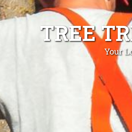
TREE T
Your L