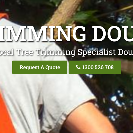
RIMMING DOU
ocal Tree Trimming Specialist Dou
Request A Quote
1300 526 708