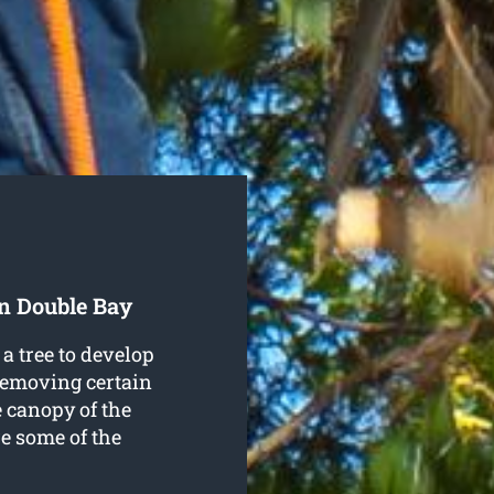
In Double Bay
a tree to develop
 removing certain
e canopy of the
re some of the