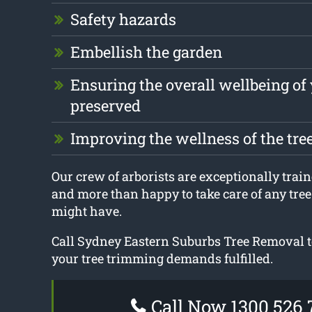
Safety hazards
Embellish the garden
Ensuring the overall wellbeing of 
preserved
Improving the wellness of the tre
Our crew of arborists are exceptionally train
and more than happy to take care of any tre
might have.
Call Sydney Eastern Suburbs Tree Removal t
your tree trimming demands fulfilled.
Call Now 1300 526 