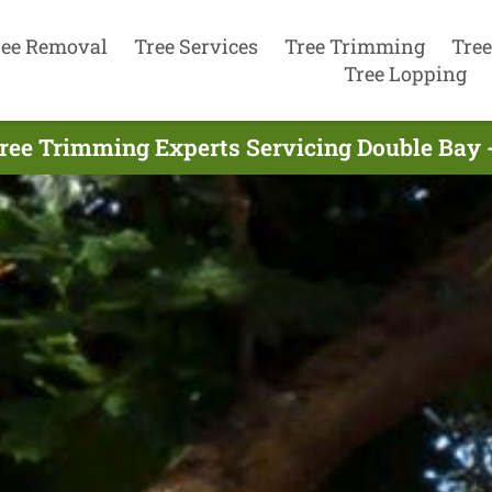
ree Removal
Tree Services
Tree Trimming
Tree
Tree Lopping
ree Trimming Experts Servicing Double Bay 