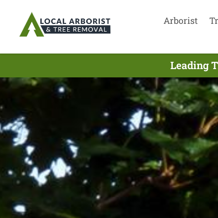
Arborist
T
Leading T