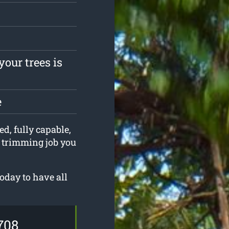
your trees is
e
ed, fully capable,
e trimming job you
oday to have all
708