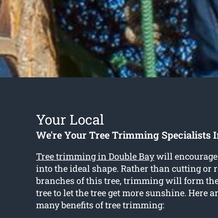
Your Local
We're Your Tree Trimming Specialists 
Tree trimming in Double Bay
will encourage 
into the ideal shape. Rather than cutting or
branches of this tree, trimming will form th
tree to let the tree get more sunshine. Here a
many benefits of tree trimming: