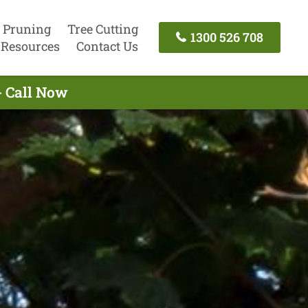
 Pruning
Tree Cutting
1300 526 708
Resources
Contact Us
- Call Now