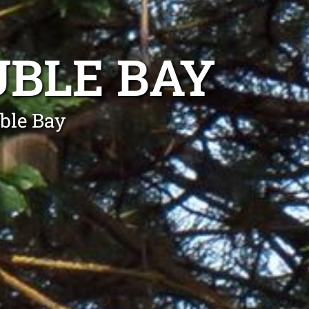
BLE BAY
ble Bay