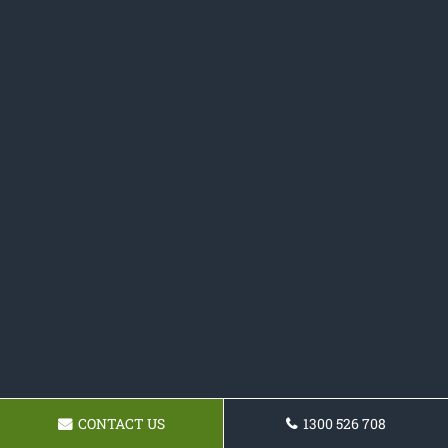
CONTACT US
1300 526 708