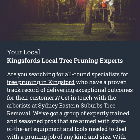
Your Local
Kingsfords Local Tree Pruning Experts
Are you searching for all-round specialists for
tree pruning in Kingsford
who have a proven
track record of delivering exceptional outcomes
for their customers? Get in touch with the
arborists at Sydney Eastern Suburbs Tree
Removal. We’ve got a group of expertly trained
and seasoned pros that are armed with state-
of-the-art equipment and tools needed to deal
with a pruning job of any kind and size. With