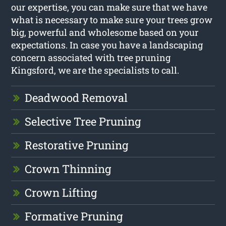
our expertise, you can make sure that we have
what is necessary to make sure your trees grow
big, powerful and wholesome based on your
expectations. In case you have a landscaping
concern associated with tree pruning
Kingsford, we are the specialists to call.
Deadwood Removal
Selective Tree Pruning
Restorative Pruning
Crown Thinning
Crown Lifting
Formative Pruning