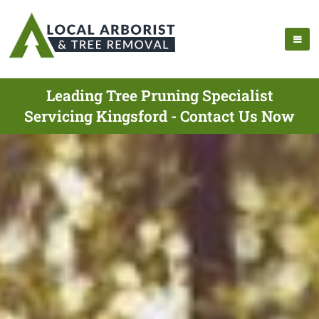
Leading Tree Pruning Specialist
Servicing Kingsford - Contact Us Now