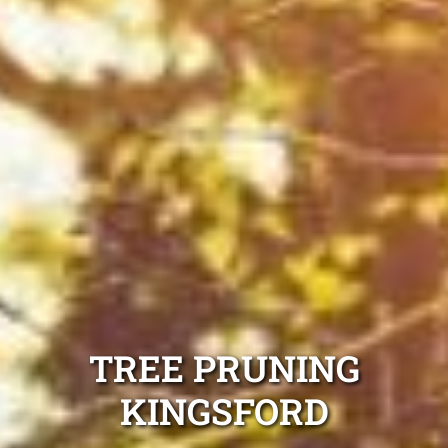
TREE PRUNING
KINGSFORD