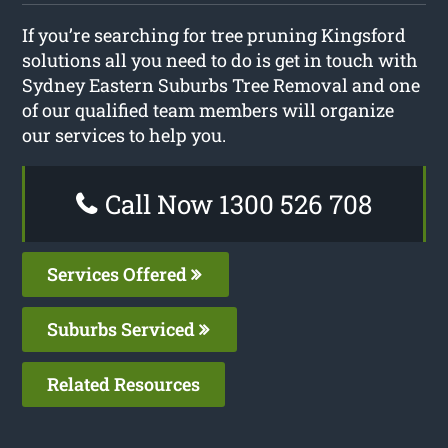
If you’re searching for tree pruning Kingsford
solutions all you need to do is get in touch with
Sydney Eastern Suburbs Tree Removal and one
of our qualified team members will organize
our services to help you.
Call Now 1300 526 708
Services Offered
Suburbs Serviced
Related Resources