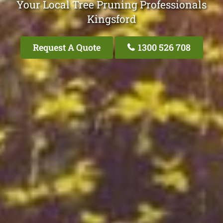
Your Local Tree Pruning Professionals
Kingsford
Request A Quote
1300 526 708