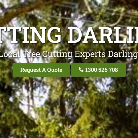
TTING DARLI
Local Tree Cutting Experts Darling
Request A Quote
1300 526 708