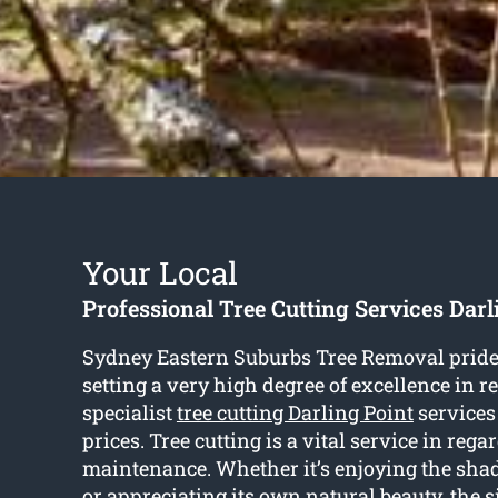
Your Local
Professional Tree Cutting Services Darl
Sydney Eastern Suburbs Tree Removal prid
setting a very high degree of excellence in r
specialist
tree cutting Darling Point
services
prices. Tree cutting is a vital service in regar
maintenance. Whether it’s enjoying the shad
or appreciating its own natural beauty, the s