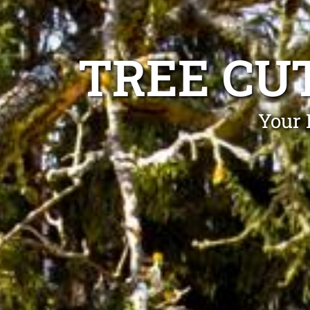
TREE CU
Your 