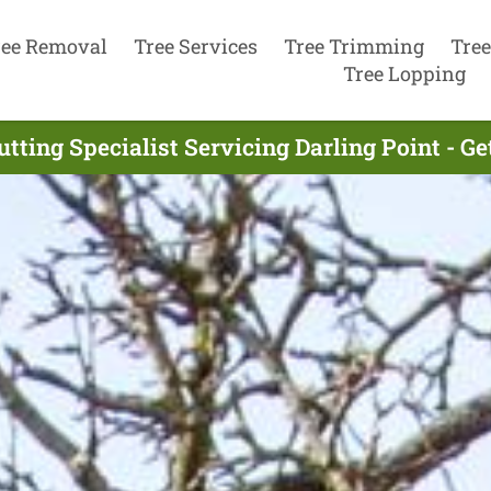
ree Removal
Tree Services
Tree Trimming
Tree
Tree Lopping
utting Specialist Servicing Darling Point - G