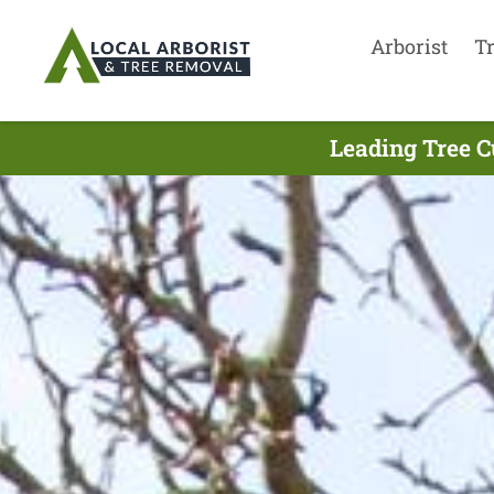
Arborist
T
Leading Tree C