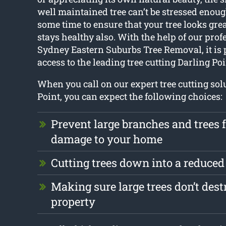
well maintained tree can’t be stressed enough
some time to ensure that your tree looks gr
stays healthy also. With the help of our prof
Sydney Eastern Suburbs Tree Removal, it is p
access to the leading tree cutting Darling Poi
When you call on our expert tree cutting sol
Point, you can expect the following choices:
Prevent large branches and trees
damage to your home
Cutting trees down into a reduced
Making sure large trees don’t dest
property