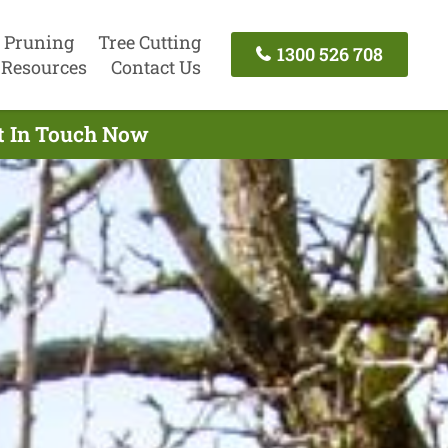
 Pruning
Tree Cutting
1300 526 708
Resources
Contact Us
et In Touch Now