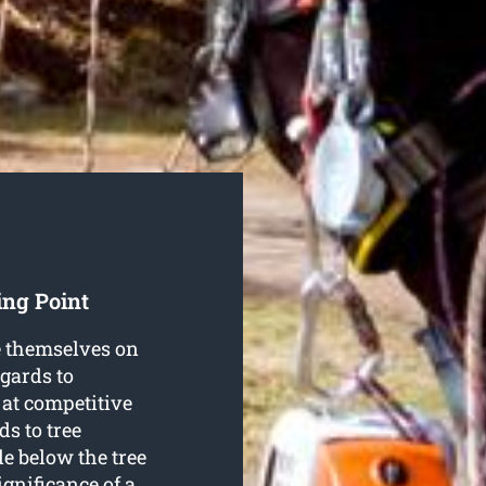
ing Point
e themselves on
egards to
 at competitive
ds to tree
e below the tree
ignificance of a