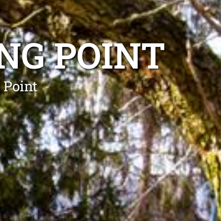
NG POINT
 Point