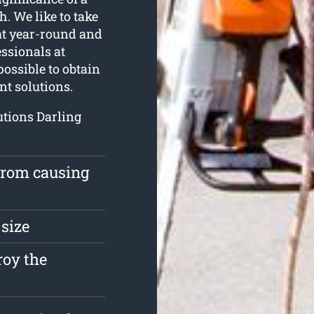
. We like to take
eat year-round and
essionals at
ossible to obtain
nt solutions.
utions Darling
 from causing
 size
roy the