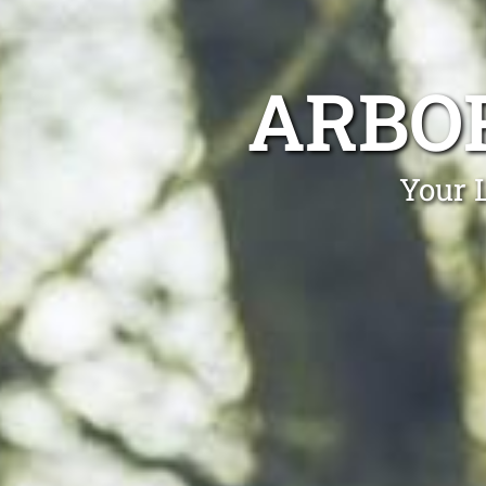
ARBO
Your 