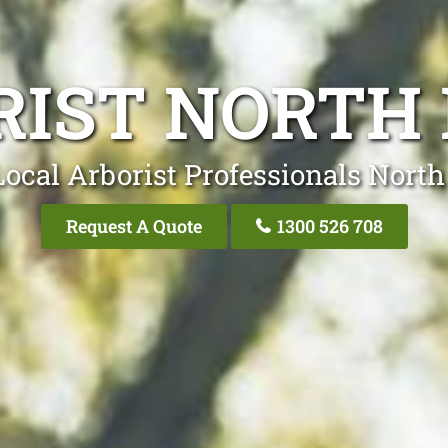
RIST NORTH 
Local Arborist Professionals North
Request A Quote
1300 526 708