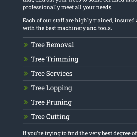
professionally meet all your needs.
Each of our staff are highly trained, insure
with the best machinery and tools.
Tree Removal
Tree Trimming
Tree Services
Tree Lopping
Tree Pruning
Tree Cutting
If you’re trying to find the very best degree o