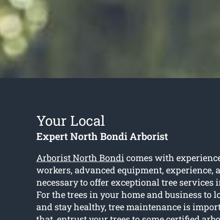
Your Local
Expert North Bondi Arborist
Arborist North Bondi
comes with experience
workers, advanced equipment, experience, a
necessary to offer exceptional tree services 
For the trees in your home and business to l
and stay healthy, tree maintenance is impor
that, entrust your trees to some certified arbo