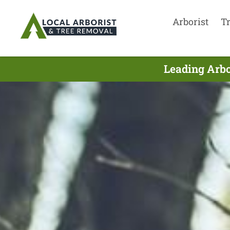
Arborist
T
Leading Arbo