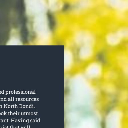
d professional
nd all resources
in North Bondi.
ook their utmost
tant. Having said
rist that will