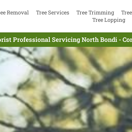
ree Removal
Tree Services
Tree Trimming
Tree
Tree Lopping
rist Professional Servicing North Bondi - C