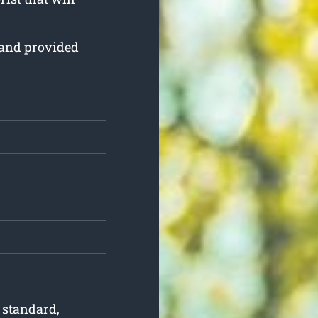
d and provided
f standard,