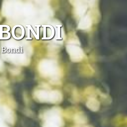
BONDI
 Bondi