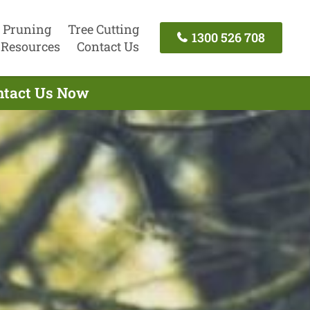
 Pruning
Tree Cutting
1300 526 708
Resources
Contact Us
ontact Us Now