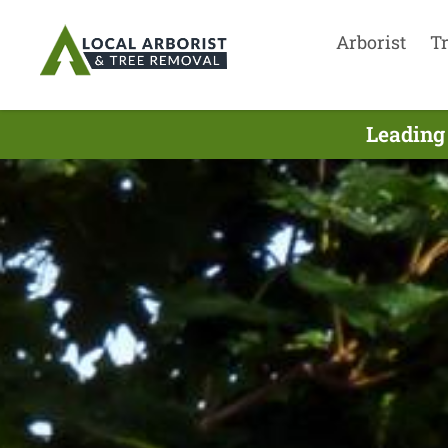
Arborist
T
Leading