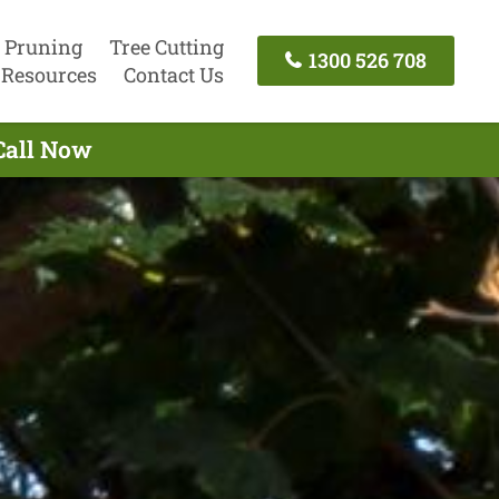
 Pruning
Tree Cutting
1300 526 708
Resources
Contact Us
Call Now