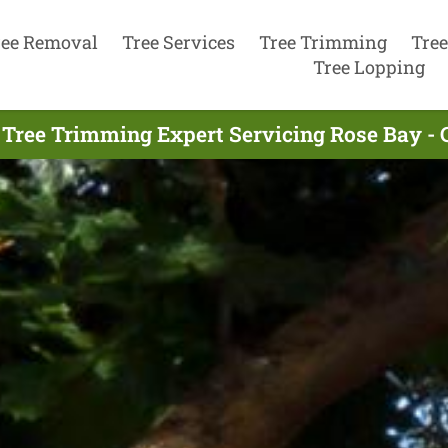
ree Removal
Tree Services
Tree Trimming
Tree
Tree Lopping
 Tree Trimming Expert Servicing Rose Bay - 