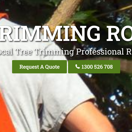
TRIMMING RO
ocal Tree Trimming Professional R
Request A Quote
1300 526 708