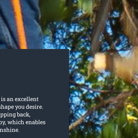
is an excellent
shape you desire.
opping back,
py, which enables
unshine.