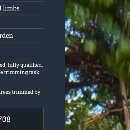
d limbs
arden
d, fully qualified,
ee trimming task
 trees trimmed by
708