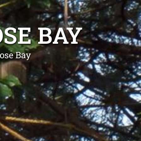
SE BAY
ose Bay