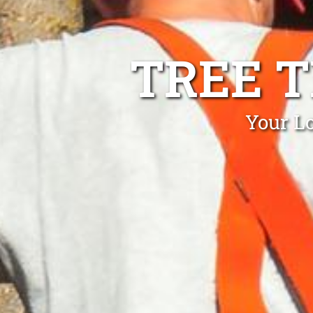
TREE 
Your L