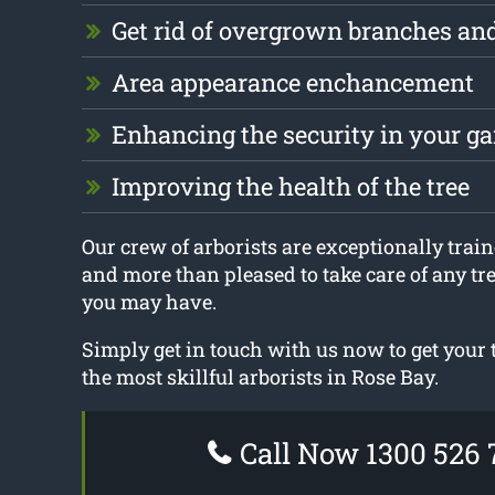
Get rid of overgrown branches an
Area appearance enchancement
Enhancing the security in your g
Improving the health of the tree
Our crew of arborists are exceptionally traine
and more than pleased to take care of any tr
you may have.
Simply get in touch with us now to get your
the most skillful arborists in Rose Bay.
Call Now 1300 526 