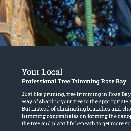
Your Local
Professional Tree Trimming Rose Bay
Just like pruning,
tree trimming in Rose Bay
way of shaping your tree to the appropriate 
But instead of eliminating branches and ch
trimming concentrates on forming the cano
the tree and plant life beneath to get more s