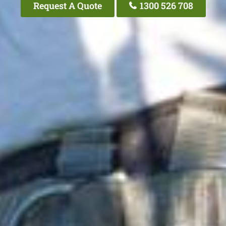
Request A Quote
1300 526 708