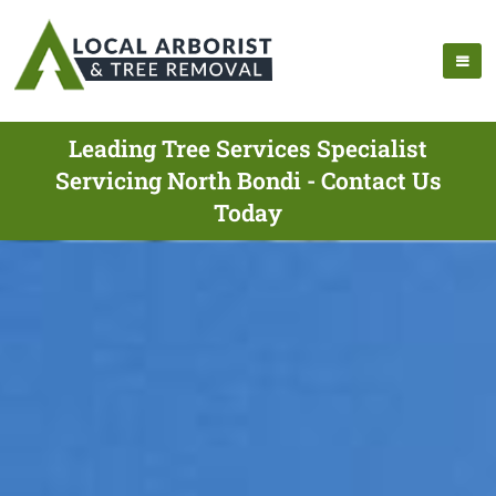
Leading Tree Services Specialist
Servicing North Bondi - Contact Us
Today