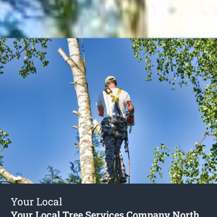
Your Local
Your Local Tree Services Company North