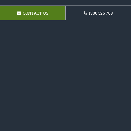
CONTACT US
1300 526 708