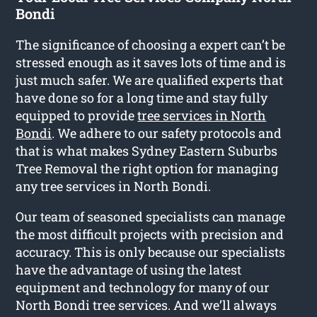
Bondi
The significance of choosing a expert can’t be
stressed enough as it saves lots of time and is
just much safer. We are qualified experts that
have done so for a long time and stay fully
equipped to provide
tree services in North
Bondi
. We adhere to our safety protocols and
that is what makes Sydney Eastern Suburbs
Tree Removal the right option for managing
any tree services in North Bondi.
Our team of seasoned specialists can manage
the most difficult projects with precision and
accuracy. This is only because our specialists
have the advantage of using the latest
equipment and technology for many of our
North Bondi tree services. And we’ll always