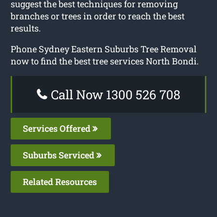
suggest the best techniques for removing
branches or trees in order to reach the best
results.
Phone Sydney Eastern Suburbs Tree Removal
now to find the best tree services North Bondi.
Call Now 1300 526 708
Services Offered
Suburbs Serviced
Related Resources