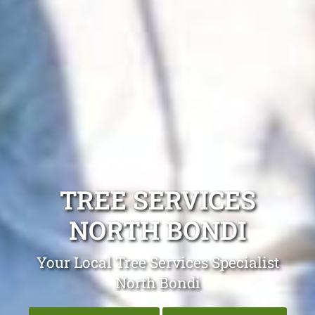
TREE SERVICES
NORTH BONDI
Your Local Tree Services Specialist
North Bondi