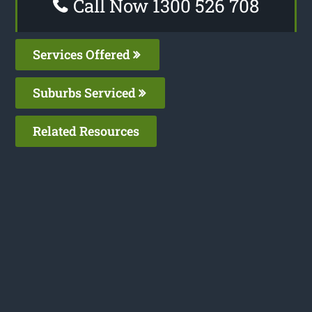
Call Now 1300 526 708
Services Offered
Suburbs Serviced
Related Resources