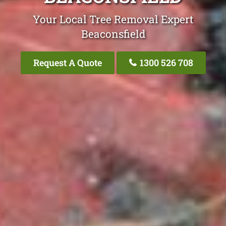
Your Local Tree Removal Expert
Beaconsfield
Request A Quote
1300 526 708