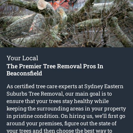
Your Local
The Premier Tree Removal Pros In
Beaconsfield
As certified tree care experts at Sydney Eastern
Suburbs Tree Removal, our main goal is to
ensure that your trees stay healthy while
keeping the surrounding areas in your property
in pristine condition. On hiring us, we’ll first go
around your premises, figure out the state of
your trees and then choose the best way to