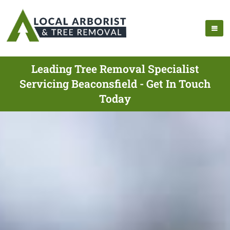
Leading Tree Removal Specialist
Servicing Beaconsfield - Get In Touch
Today