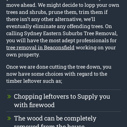
move ahead. We might decide to lopp your own
trees and shrubs, prune them, trim them if
there isn’t any other alternative, we’ll
eventually eliminate any offending trees. On
calling Sydney Eastern Suburbs Tree Removal,
you will have the most adept professionals for
tree removal in Beaconsfield
working on your
own property.
Once we are done cutting the tree down, you
now have some choices with regard to the
timber leftover such as;
Chopping leftovers to Supply you
with firewood
The wood can be completely
removed from the house.