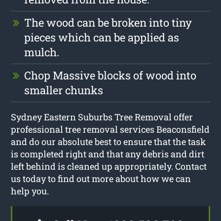
The wood can be broken into tiny
pieces which can be applied as
mulch.
Chop Massive blocks of wood into
smaller chunks
Sydney Eastern Suburbs Tree Removal offer
professional tree removal services Beaconsfield
and do our absolute best to ensure that the task
is completed right and that any debris and dirt
left behind is cleaned up appropriately. Contact
us today to find out more about how we can
help you.