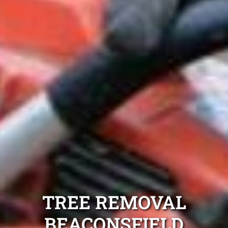
TREE REMOVAL
BEACONSFIELD