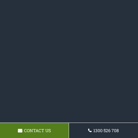
CONTACT US
1300 526 708