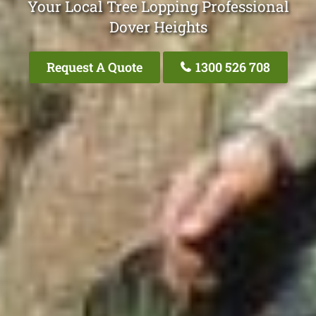
Your Local Tree Lopping Professional
Dover Heights
Request A Quote
1300 526 708