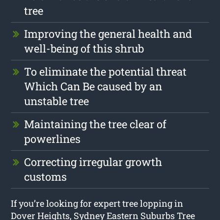
tree
Improving the general health and
well-being of this shrub
To eliminate the potential threat
Which Can Be caused by an
unstable tree
Maintaining the tree clear of
powerlines
Correcting irregular growth
customs
If you’re looking for expert tree lopping in
Dover Heights, Sydney Eastern Suburbs Tree