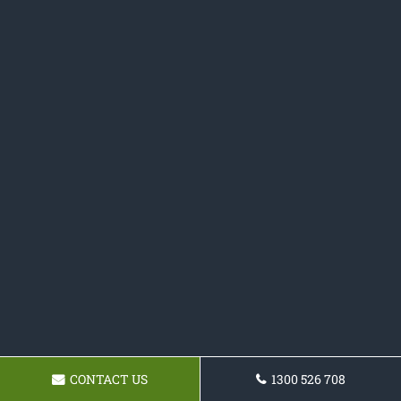
CONTACT US
1300 526 708