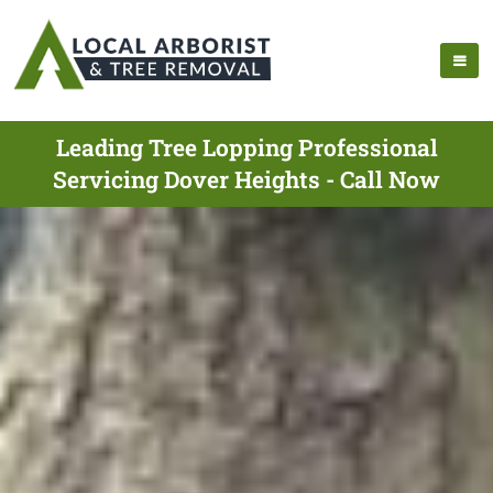
Leading Tree Lopping Professional
Servicing Dover Heights - Call Now