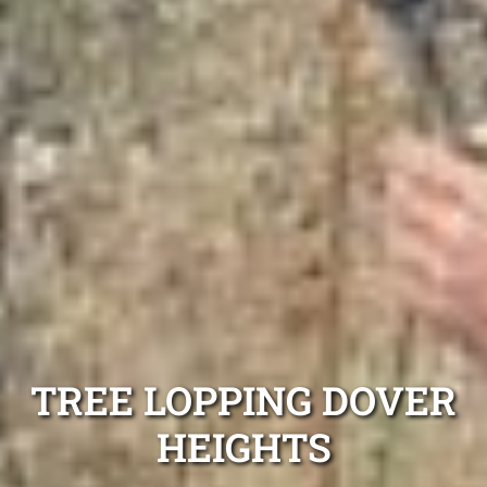
TREE LOPPING DOVER
HEIGHTS