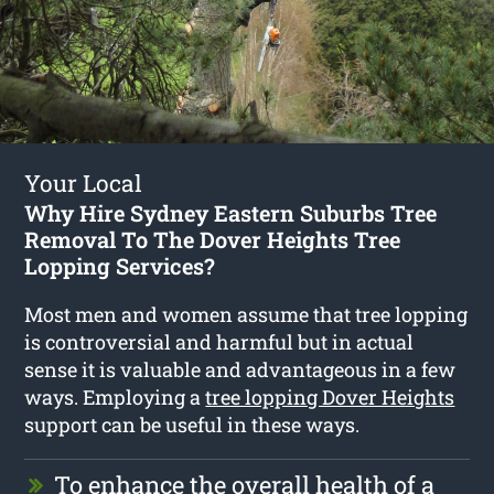
Your Local
Why Hire Sydney Eastern Suburbs Tree
Removal To The Dover Heights Tree
Lopping Services?
Most men and women assume that tree lopping
is controversial and harmful but in actual
sense it is valuable and advantageous in a few
ways. Employing a
tree lopping Dover Heights
support can be useful in these ways.
To enhance the overall health of a