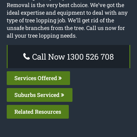
Removal is the very best choice. We’ve got the
ideal expertise and equipment to deal with any
type of tree lopping job. We’ll get rid of the
unsafe branches from the tree. Call us now for
all your tree lopping needs.
Call Now 1300 526 708
Services Offered
Suburbs Serviced
Related Resources