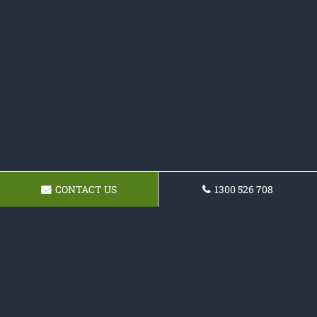
CONTACT US
1300 526 708