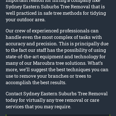
Sydney Eastern Suburbs Tree Removal that is
well practiced in safe tree methods for tidying
your outdoor area.
Our crew of experienced professionals can
handle even the most complex of tasks with
accuracy and precision. This is principally due
to the fact our staff has the possibility of using
state-of-the-art equipment and technology for
many of our Maroubra tree solutions. What’s
more, we’ll suggest the best techniques you can
use to remove your branches or trees to
accomplish the best results.
Contact Sydney Eastern Suburbs Tree Removal
today for virtually any tree removal or care
services that you may require.