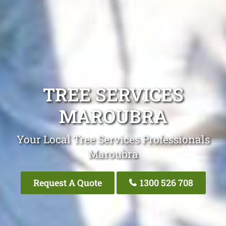
TREE SERVICES
MAROUBRA
Your Local Tree Services Professionals
Maroubra
Request A Quote
1300 526 708