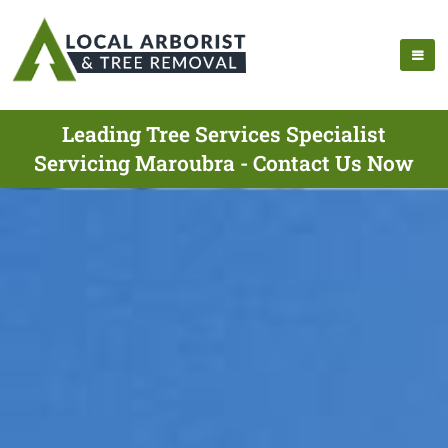
Leading Tree Services Specialist
Servicing Maroubra - Contact Us Now