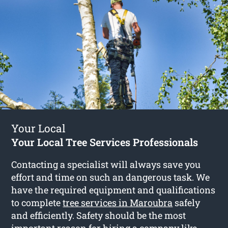
Your Local
Your Local Tree Services Professionals
Contacting a specialist will always save you
effort and time on such an dangerous task. We
have the required equipment and qualifications
to complete
tree services in Maroubra
safely
and efficiently. Safety should be the most
important reason for hiring a company like