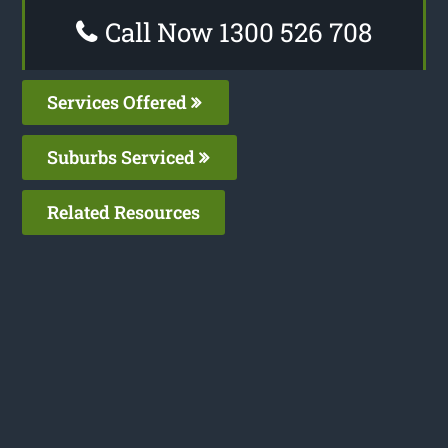
Call Now 1300 526 708
Services Offered
Suburbs Serviced
Related Resources