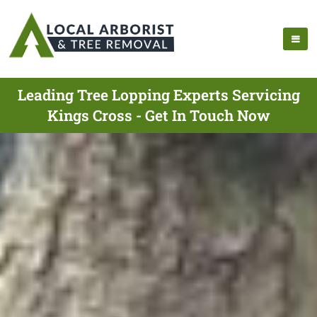
Leading Tree Lopping Experts Servicing
Kings Cross - Get In Touch Now