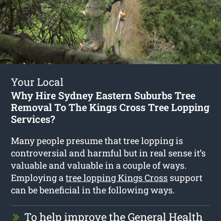
Your Local
Why Hire Sydney Eastern Suburbs Tree
Removal To The Kings Cross Tree Lopping
Services?
Many people presume that tree lopping is
controversial and harmful but in real sense it’s
valuable and valuable in a couple of ways.
Employing a
tree lopping Kings Cross
support
can be beneficial in the following ways.
To help improve the General Health