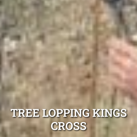
TREE LOPPING KINGS
CROSS