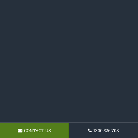
CONTACT US
1300 526 708