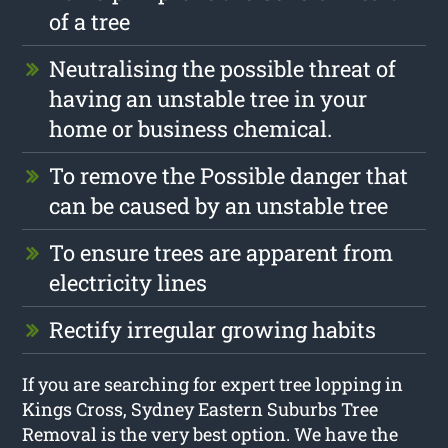
of a tree
Neutralising the possible threat of
having an unstable tree in your
home or business chemical.
To remove the Possible danger that
can be caused by an unstable tree
To ensure trees are apparent from
electricity lines
Rectify irregular growing habits
If you are searching for expert tree lopping in
Kings Cross, Sydney Eastern Suburbs Tree
Removal is the very best option. We have the