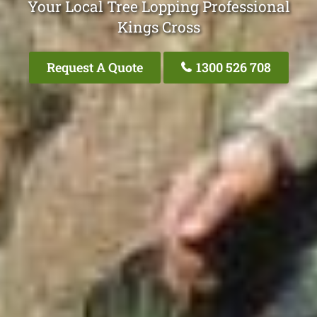
Your Local Tree Lopping Professional
Kings Cross
Request A Quote
1300 526 708