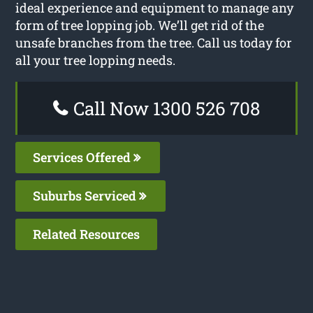
ideal experience and equipment to manage any
form of tree lopping job. We’ll get rid of the
unsafe branches from the tree. Call us today for
all your tree lopping needs.
Call Now 1300 526 708
Services Offered
Suburbs Serviced
Related Resources