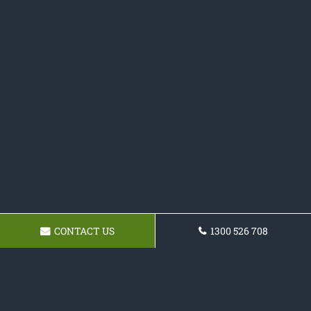
CONTACT US
1300 526 708