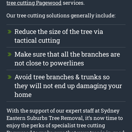
tree cutting Pagewood
services.
Our tree cutting solutions generally include:
Reduce the size of the tree via
tactical cutting
Make sure that all the branches are
not close to powerlines
Avoid tree branches & trunks so
they will not end up damaging your
home
With the support of our expert staff at Sydney
Eastern Suburbs Tree Removal, it’s now time to
enjoy the perks of specialist tree cutting