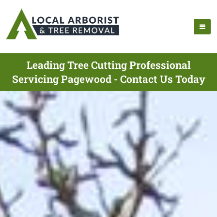
Leading Tree Cutting Professional
Servicing Pagewood - Contact Us Today