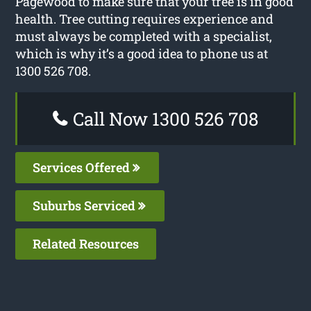
Pagewood to make sure that your tree is in good
health. Tree cutting requires experience and
must always be completed with a specialist,
which is why it’s a good idea to phone us at
1300 526 708.
Call Now 1300 526 708
Services Offered
Suburbs Serviced
Related Resources