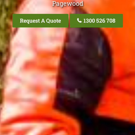
Pagewood
Request A Quote
1300 526 708