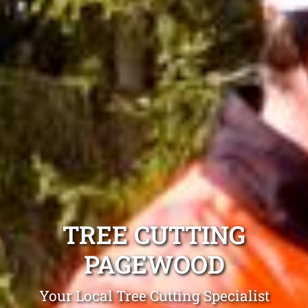
TREE CUTTING
PAGEWOOD
Your Local Tree Cutting Specialist