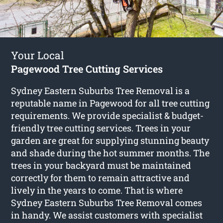
Your Local
Pagewood Tree Cutting Services
Sydney Eastern Suburbs Tree Removal is a
reputable name in Pagewood for all tree cutting
requirements. We provide specialist & budget-
friendly tree cutting services. Trees in your
garden are great for supplying stunning beauty
and shade during the hot summer months. The
trees in your backyard must be maintained
correctly for them to remain attractive and
lively in the years to come. That is where
Sydney Eastern Suburbs Tree Removal comes
in handy. We assist customers with specialist