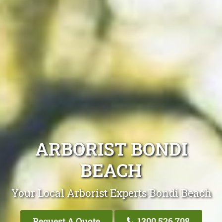
ARBORIST BONDI
BEACH
Your Local Arborist Experts Bondi Beach
Request A Quote
1300 526 708