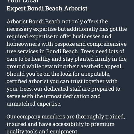
Your Local
Expert Bondi Beach Arborist
Arborist Bondi Beach
not only offers the
necessary expertise but additionally has got the
required expertise to offer businesses and
homeowners with bespoke and comprehensive
tree services in Bondi Beach. Trees need lots of
care to be healthy and stay planted firmly in the
ground while retaining their aesthetic appeal.
Should you be on the look for a reputable,
certified arborist you can trust together with
your trees, our dedicated staff are prepared to
serve with the utmost dedication and
unmatched expertise.
Our company members are thoroughly trained,
insured and have accessibility to premium
quality tools and equipment.