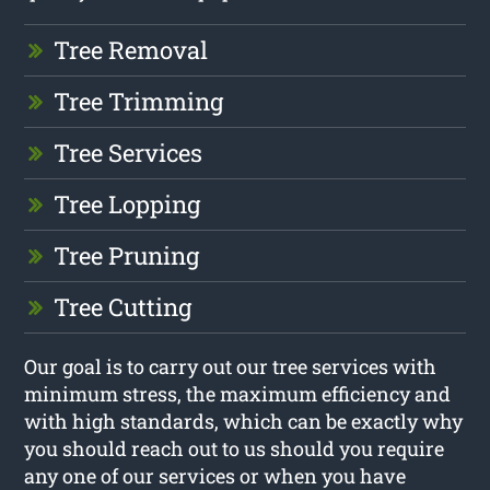
Tree Removal
Tree Trimming
Tree Services
Tree Lopping
Tree Pruning
Tree Cutting
Our goal is to carry out our tree services with
minimum stress, the maximum efficiency and
with high standards, which can be exactly why
you should reach out to us should you require
any one of our services or when you have