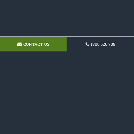
CONTACT US
1300 526 708