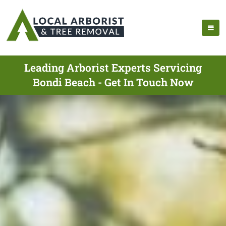
Leading Arborist Experts Servicing
Bondi Beach - Get In Touch Now