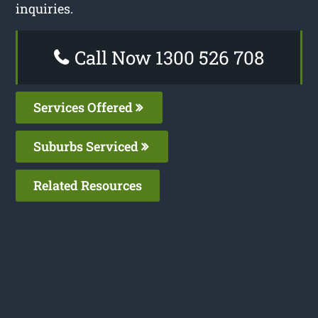
inquiries.
Call Now 1300 526 708
Services Offered
Suburbs Serviced
Related Resources